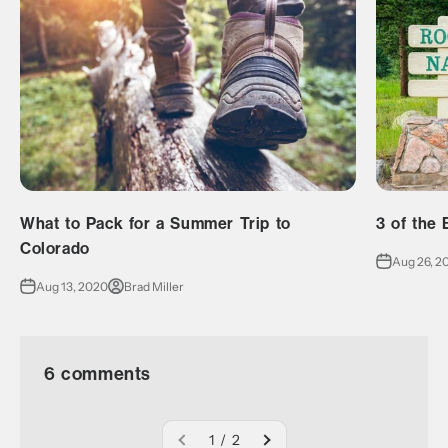
What to Pack for a Summer Trip to
3 of the 
Colorado
Aug 26, 2
Aug 13, 2020
Brad Miller
6 comments
1 / 2