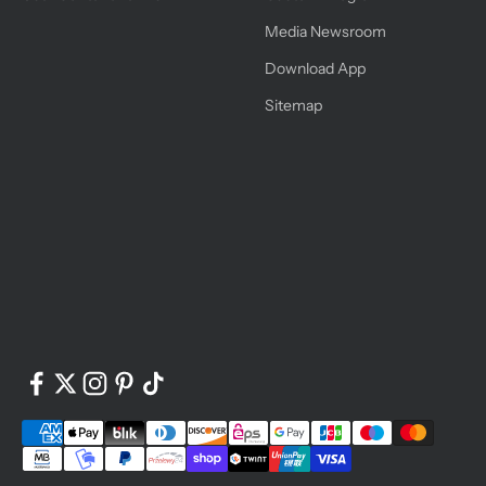
Media Newsroom
Download App
Sitemap