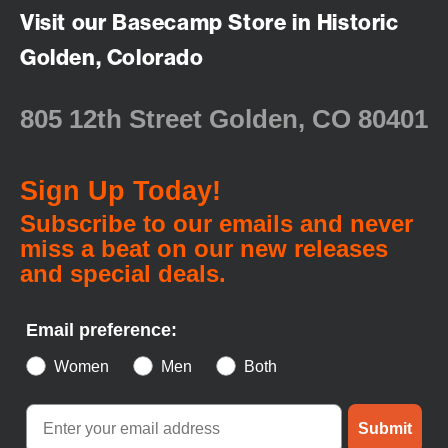
Visit our Basecamp Store in Historic
Golden, Colorado
805 12th Street Golden, CO 80401
Sign Up Today!
Subscribe to our emails and never
miss a beat on our new releases
and special deals.
Email preference:
Women
Men
Both
Submit