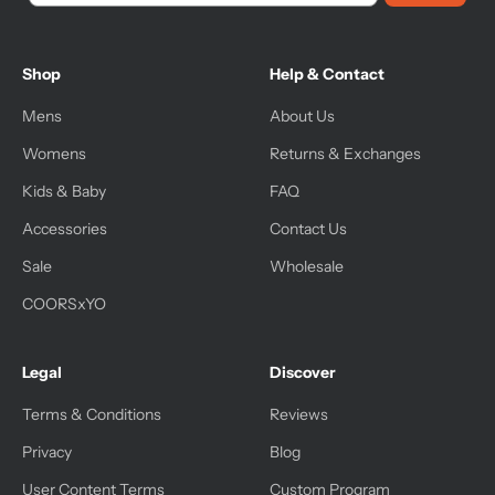
Shop
Help & Contact
Mens
About Us
Womens
Returns & Exchanges
Kids & Baby
FAQ
Accessories
Contact Us
Sale
Wholesale
COORSxYO
Legal
Discover
Terms & Conditions
Reviews
Privacy
Blog
User Content Terms
Custom Program