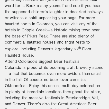
word for it. Book a stay yourself and see if you hear
the supposed children’s laughter in deserted hallways
or witness a spirit unpacking your bags. For more
haunted spots in Colorado, you can visit any of the
hotels in Cripple Creek—a historic mining town near
the base of Pikes Peak. There are also plenty of
commercial haunted houses and fright fests to
th
explore, including Denver’s legendary 13
Floor
Haunted House.
Attend Colorado’s Biggest Beer Festivals
Colorado is proud of its booming craft brewery scene
—a fact that becomes even more evident than usual
in the fall. Of course, no beer lover can miss
Oktoberfest. Enjoy this annual, multi-day celebration
in plenty of incredible locations throughout the state,
including the massive festivals in Breckenridge, Vail,
and Denver. There’s also the Great American Beer