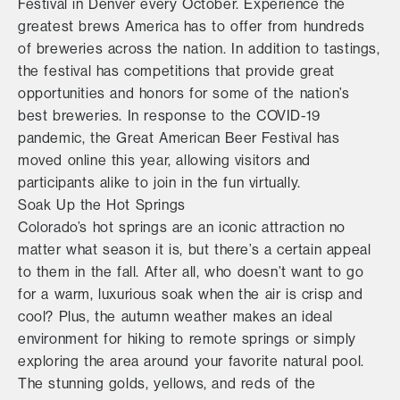
Festival in Denver every October. Experience the
greatest brews America has to offer from hundreds
of breweries across the nation. In addition to tastings,
the festival has competitions that provide great
opportunities and honors for some of the nation’s
best breweries. In response to the COVID-19
pandemic, the Great American Beer Festival has
moved online this year, allowing visitors and
participants alike to join in the fun virtually.
Soak Up the Hot Springs
Colorado’s hot springs are an iconic attraction no
matter what season it is, but there’s a certain appeal
to them in the fall. After all, who doesn’t want to go
for a warm, luxurious soak when the air is crisp and
cool? Plus, the autumn weather makes an ideal
environment for hiking to remote springs or simply
exploring the area around your favorite natural pool.
The stunning golds, yellows, and reds of the