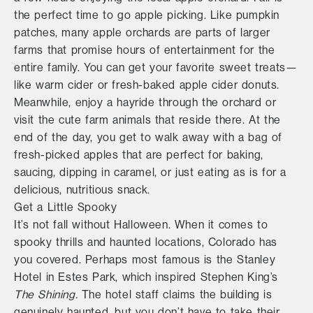
the perfect time to go apple picking. Like pumpkin
patches, many apple orchards are parts of larger
farms that promise hours of entertainment for the
entire family. You can get your favorite sweet treats—
like warm cider or fresh-baked apple cider donuts.
Meanwhile, enjoy a hayride through the orchard or
visit the cute farm animals that reside there. At the
end of the day, you get to walk away with a bag of
fresh-picked apples that are perfect for baking,
saucing, dipping in caramel, or just eating as is for a
delicious, nutritious snack.
Get a Little Spooky
It’s not fall without Halloween. When it comes to
spooky thrills and haunted locations, Colorado has
you covered. Perhaps most famous is the Stanley
Hotel in Estes Park, which inspired Stephen King’s
The Shining.
The hotel staff claims the building is
genuinely haunted, but you don’t have to take their