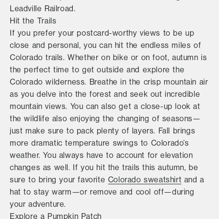
Leadville Railroad.
Hit the Trails
If you prefer your postcard-worthy views to be up
close and personal, you can hit the endless miles of
Colorado trails. Whether on bike or on foot, autumn is
the perfect time to get outside and explore the
Colorado wilderness. Breathe in the crisp mountain air
as you delve into the forest and seek out incredible
mountain views. You can also get a close-up look at
the wildlife also enjoying the changing of seasons—
just make sure to pack plenty of layers. Fall brings
more dramatic temperature swings to Colorado’s
weather. You always have to account for elevation
changes as well. If you hit the trails this autumn, be
sure to bring your favorite
Colorado sweatshirt
and a
hat to stay warm—or remove and cool off—during
your adventure.
Explore a Pumpkin Patch