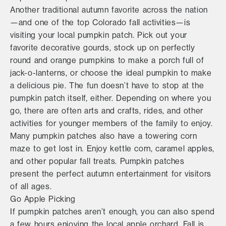
Another traditional autumn favorite across the nation
—and one of the top Colorado fall activities—is
visiting your local pumpkin patch. Pick out your
favorite decorative gourds, stock up on perfectly
round and orange pumpkins to make a porch full of
jack-o-lanterns, or choose the ideal pumpkin to make
a delicious pie. The fun doesn’t have to stop at the
pumpkin patch itself, either. Depending on where you
go, there are often arts and crafts, rides, and other
activities for younger members of the family to enjoy.
Many pumpkin patches also have a towering corn
maze to get lost in. Enjoy kettle corn, caramel apples,
and other popular fall treats. Pumpkin patches
present the perfect autumn entertainment for visitors
of all ages.
Go Apple Picking
If pumpkin patches aren’t enough, you can also spend
a few hours enjoying the local apple orchard. Fall is