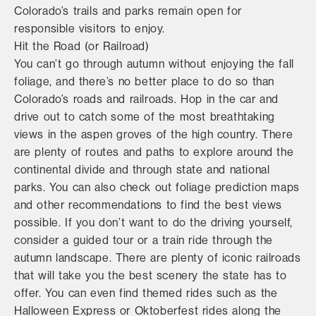
Colorado’s trails and parks remain open for
responsible visitors to enjoy.
Hit the Road (or Railroad)
You can’t go through autumn without enjoying the fall
foliage, and there’s no better place to do so than
Colorado’s roads and railroads. Hop in the car and
drive out to catch some of the most breathtaking
views in the aspen groves of the high country. There
are plenty of routes and paths to explore around the
continental divide and through state and national
parks. You can also check out foliage prediction maps
and other recommendations to find the best views
possible. If you don’t want to do the driving yourself,
consider a guided tour or a train ride through the
autumn landscape. There are plenty of iconic railroads
that will take you the best scenery the state has to
offer. You can even find themed rides such as the
Halloween Express or Oktoberfest rides along the