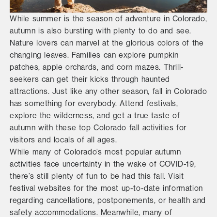
While summer is the season of adventure in Colorado,
autumn is also bursting with plenty to do and see.
Nature lovers can marvel at the glorious colors of the
changing leaves. Families can explore pumpkin
patches, apple orchards, and corn mazes. Thrill-
seekers can get their kicks through haunted
attractions. Just like any other season, fall in Colorado
has something for everybody. Attend festivals,
explore the wilderness, and get a true taste of
autumn with these top Colorado fall activities for
visitors and locals of all ages.
While many of Colorado’s most popular autumn
activities face uncertainty in the wake of COVID-19,
there’s still plenty of fun to be had this fall. Visit
festival websites for the most up-to-date information
regarding cancellations, postponements, or health and
safety accommodations. Meanwhile, many of