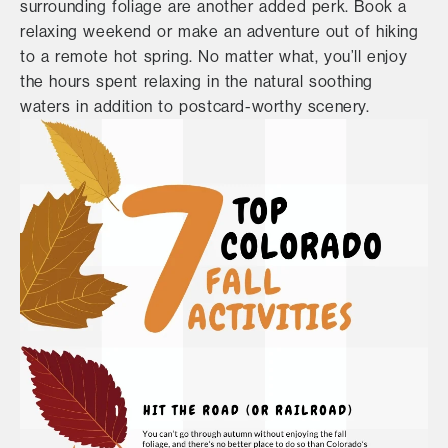
surrounding foliage are another added perk. Book a
relaxing weekend or make an adventure out of hiking
to a remote hot spring. No matter what, you’ll enjoy
the hours spent relaxing in the natural soothing
waters in addition to postcard-worthy scenery.