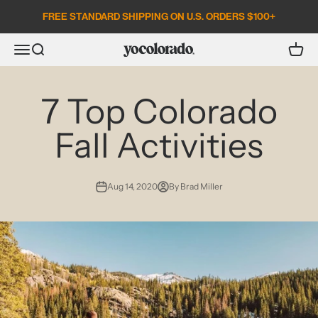
Skip to content
FREE STANDARD SHIPPING ON U.S. ORDERS $100+
Open search
Open c
Open navigation menu
YoColorado
7 Top Colorado
Fall Activities
Aug 14, 2020
By Brad Miller