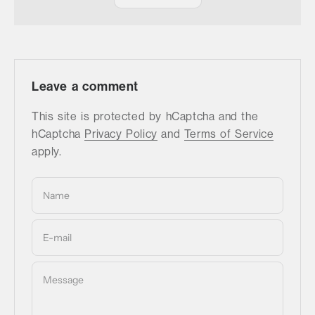
Leave a comment
This site is protected by hCaptcha and the
hCaptcha
Privacy Policy
and
Terms of Service
apply.
Name
E-mail
Message