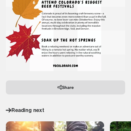
Share
Reading next