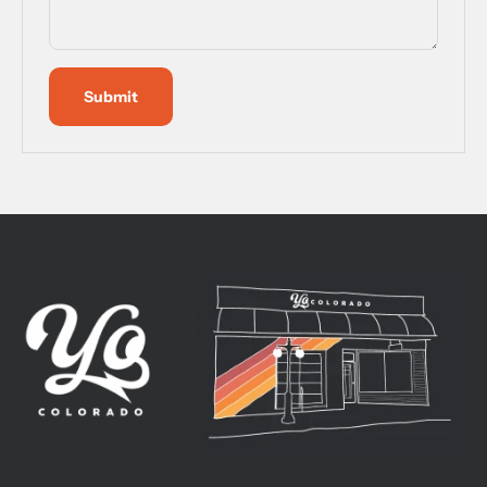
Submit