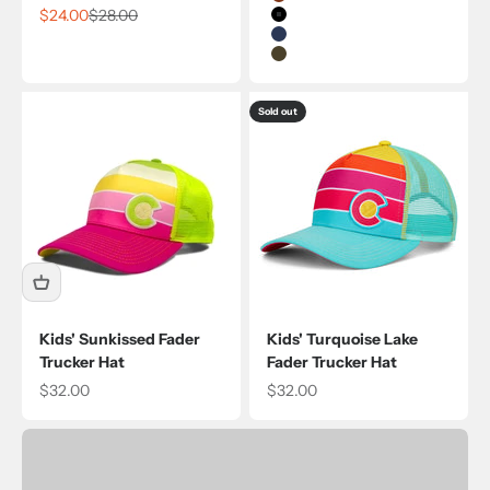
Rust
Sale price
Regular price
$24.00
$28.00
Black
Navy
Olive
Sold out
Kids' Sunkissed Fader
Kids' Turquoise Lake
Trucker Hat
Fader Trucker Hat
Sale price
Sale price
$32.00
$32.00