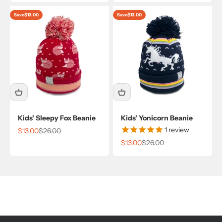
Save
$13.00
Save
$13.00
Kids' Sleepy Fox Beanie
Kids' Yonicorn Beanie
1
review
Sale price
Regular price
$13.00
$26.00
Sale price
Regular price
$13.00
$26.00