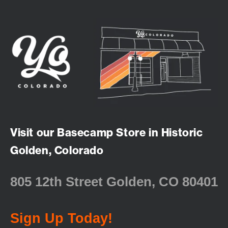
Visit our Basecamp Store in Historic
Golden, Colorado
805 12th Street Golden, CO 80401
Sign Up Today!