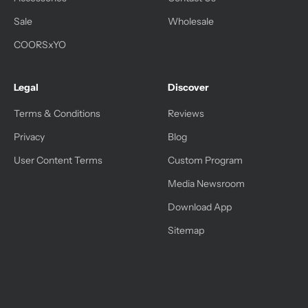
Sale
Wholesale
COORSxYO
Legal
Discover
Terms & Conditions
Reviews
Privacy
Blog
User Content Terms
Custom Program
Media Newsroom
Download App
Sitemap