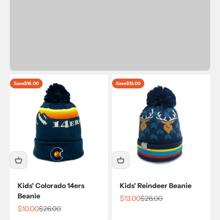
Save
$16.00
Save
$13.00
Kids' Colorado 14ers
Kids' Reindeer Beanie
Beanie
Sale price
Regular price
$13.00
$26.00
Sale price
Regular price
$10.00
$26.00