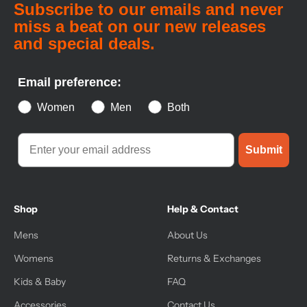
Subscribe to our emails and never
miss a beat on our new releases
and special deals.
Email preference:
Women
Men
Both
Submit
Shop
Help & Contact
Mens
About Us
Womens
Returns & Exchanges
Kids & Baby
FAQ
Accessories
Contact Us