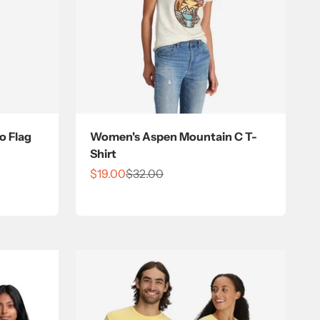
o Flag
Women's Aspen Mountain C T-
Shirt
Sale price
Regular price
$19.00
$32.00