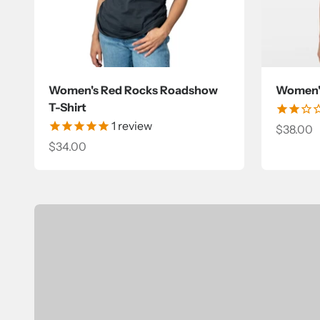
Women's Red Rocks Roadshow
Women's
T-Shirt
1
review
Sale pri
$38.00
Sale price
$34.00