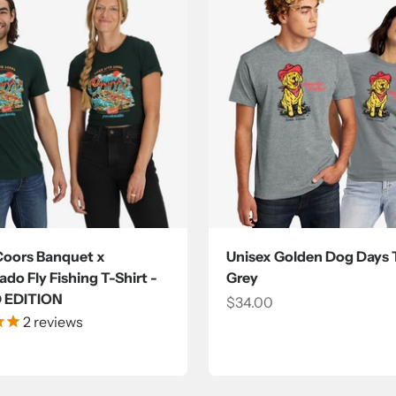
Coors Banquet x
Unisex Golden Dog Days T
do Fly Fishing T-Shirt -
Grey
D EDITION
Sale price
$34.00
2
reviews
ce