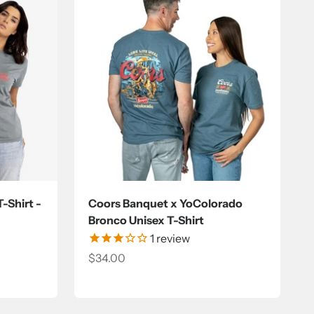
-Shirt -
Coors Banquet x YoColorado
Bronco Unisex T-Shirt
1
review
Sale price
$34.00