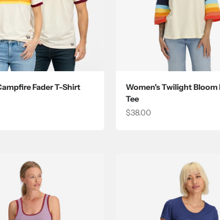
Campfire Fader T-Shirt
Women's Twilight Bloom
Tee
ce
Sale price
$38.00