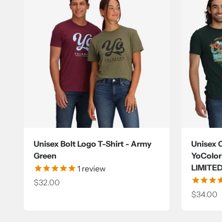
Unisex Bolt Logo T-Shirt - Army
Unisex 
Green
YoColora
LIMITE
1
review
Sale price
$32.00
Sale pri
$34.00