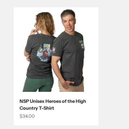
NSP Unisex Heroes of the High
Country T-Shirt
Sale price
$34.00