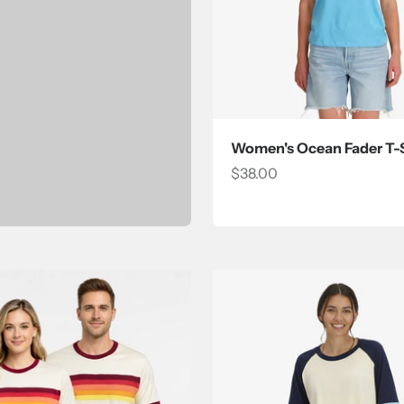
Women's Ocean Fader T-S
Sale price
$38.00