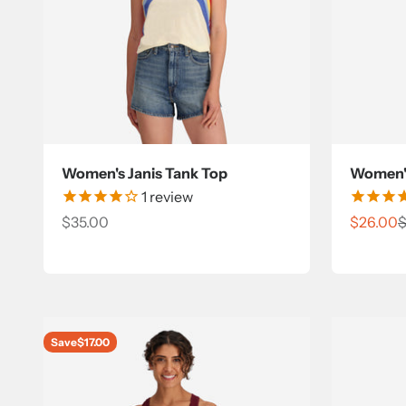
Women's Janis Tank Top
Women's
1
review
Sale price
Sale pri
R
$35.00
$26.00
$
Save
$17.00