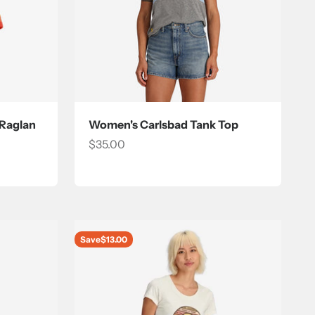
 Raglan
Women's Carlsbad Tank Top
Sale price
$35.00
Save
$13.00