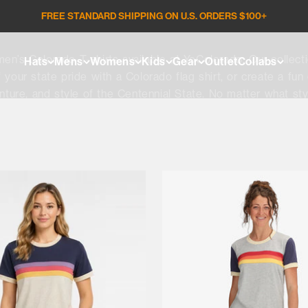
FREE STANDARD SHIPPING ON U.S. ORDERS $100+
Women's Tees | Tanks
men’s Colorado T-shirts available at YoColorado. Our collect
Hats
Mens
Womens
Kids
Gear
Outlet
Collabs
 your state pride with a Colorado flag shirt, or create a fun
ture, and style of the Centennial State. No matter what sty
for yourself or a friend today and find a look that keeps yo
experiences.