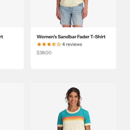
rt
Women's Sandbar Fader T-Shirt
4
reviews
Sale price
$38.00