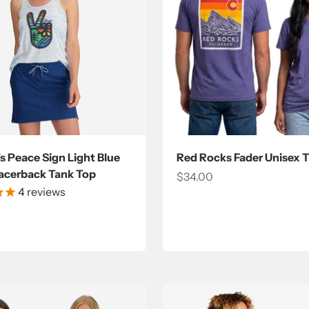
 Peace Sign Light Blue
Red Rocks Fader Unisex T
acerback Tank Top
Sale price
$34.00
4
reviews
ce