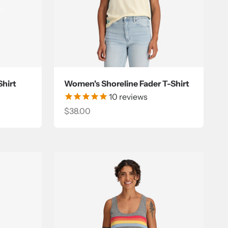
hirt
Women's Shoreline Fader T-Shirt
10
reviews
Sale price
$38.00