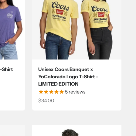
-Shirt
Unisex Coors Banquet x
YoColorado Logo T-Shirt -
LIMITED EDITION
5
reviews
Sale price
$34.00