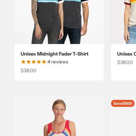
Unisex Midnight Fader T-Shirt
Unisex 
4
reviews
Sale pri
$38.00
Sale price
$38.00
Save
$9.00