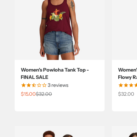
Women's Powloha Tank Top -
Women's
FINAL SALE
Flowy R
3
reviews
Sale price
Regular price
Sale pri
$15.00
$32.00
$32.00