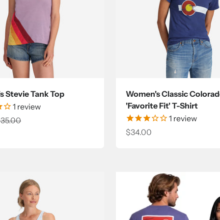
 Stevie Tank Top
Women's Classic Colorad
'Favorite Fit' T-Shirt
1
review
1
review
ce
egular price
35.00
Sale price
$34.00