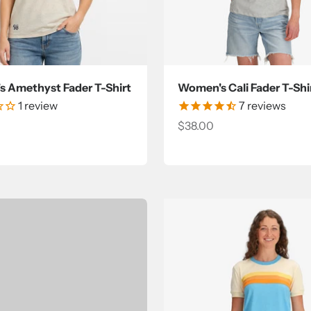
 Amethyst Fader T-Shirt
Women's Cali Fader T-Shi
1
review
7
reviews
ce
Sale price
$38.00