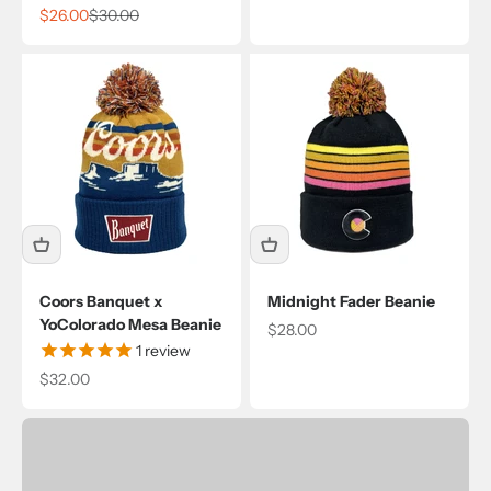
Sale price
Regular price
$26.00
$30.00
Coors Banquet x
Midnight Fader Beanie
YoColorado Mesa Beanie
Sale price
$28.00
1
review
Sale price
$32.00