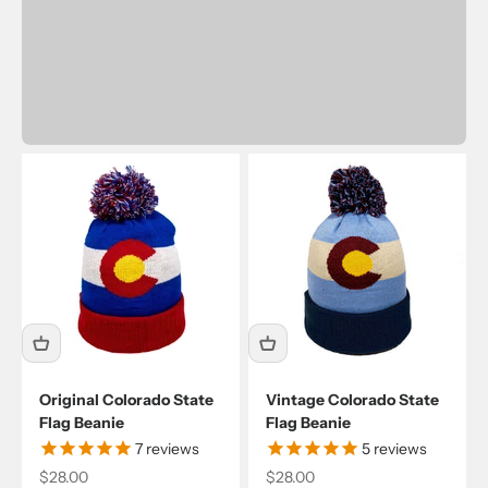
Original Colorado State
Vintage Colorado State
Flag Beanie
Flag Beanie
7
reviews
5
reviews
Sale price
Sale price
$28.00
$28.00