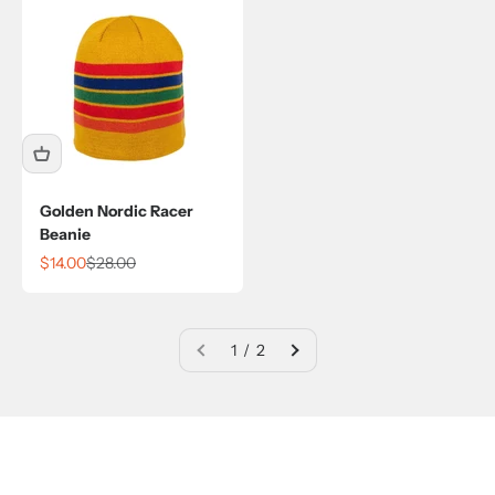
Golden Nordic Racer
Beanie
Sale price
Regular price
$14.00
$28.00
1 / 2