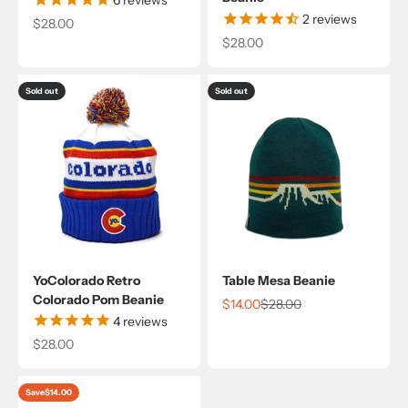
2
reviews
Sale price
$28.00
Sale price
$28.00
Sold out
Sold out
YoColorado Retro
Table Mesa Beanie
Colorado Pom Beanie
Sale price
Regular price
$14.00
$28.00
4
reviews
Sale price
$28.00
Save
$14.00