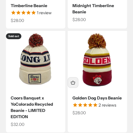
Timberline Beanie
Midnight Timberline
Beanie
1
review
Sale price
$28.00
Sale price
$28.00
Sold out
Coors Banquet x
Golden Dog Days Beanie
YoColorado Recycled
2
reviews
Beanie - LIMITED
Sale price
$28.00
EDITION
Sale price
$32.00