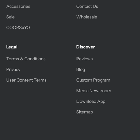
Accessories
Contact Us
Sale
Wholesale
COORSxYO
Legal
Discover
Terms & Conditions
Reviews
Privacy
Blog
User Content Terms
Custom Program
Media Newsroom
Download App
Sitemap