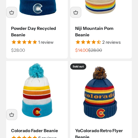
Powder Day Recycled
Niji Mountain Pom
Beanie
Beanie
1
review
2
reviews
Sale price
Sale price
Regular price
$28.00
$14.00
$28.00
Sold out
Colorado Fader Beanie
YoColorado Retro Flyer
Beanie
6
reviews