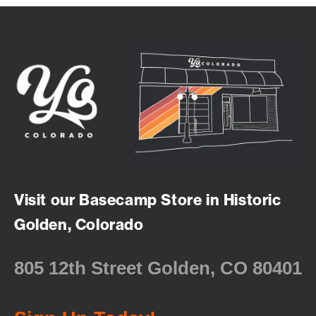
Visit our Basecamp Store in Historic
Golden, Colorado
805 12th Street Golden, CO 80401