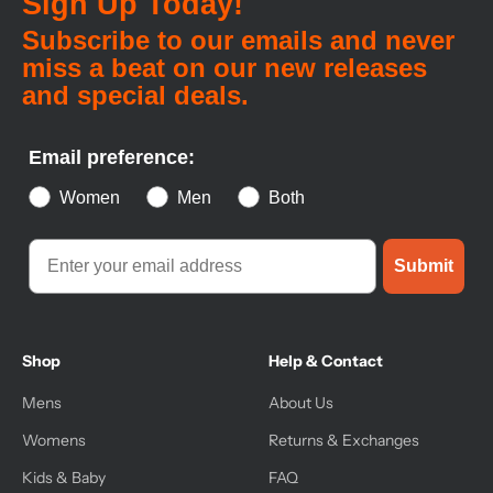
Sign Up Today!
Subscribe to our emails and never
miss a beat on our new releases
and special deals.
Email preference:
Women
Men
Both
Submit
Shop
Help & Contact
Mens
About Us
Womens
Returns & Exchanges
Kids & Baby
FAQ