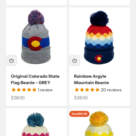
Original Colorado State
Rainbow Argyle
Flag Beanie - GREY
Mountain Beanie
1
review
20
reviews
Sale price
Sale price
$28.00
$28.00
Save
$14.00