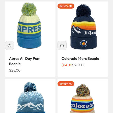
Save
$14.00
Apres All Day Pom
Colorado 14ers Beanie
Beanie
Sale price
Regular price
$14.00
$28.00
Sale price
$28.00
Save
$14.00