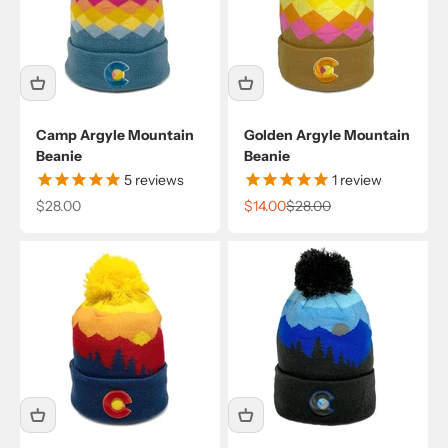
Camp Argyle Mountain
Golden Argyle Mountain
Beanie
Beanie
5
reviews
1
review
Sale price
Sale price
Regular price
$28.00
$14.00
$28.00