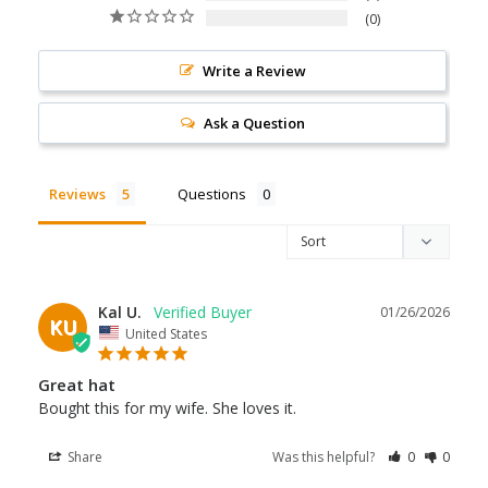
0
Write a Review
Ask a Question
Reviews
Questions
Kal U.
01/26/2026
KU
United States
Great hat
Bought this for my wife. She loves it.
Share
Was this helpful?
0
0