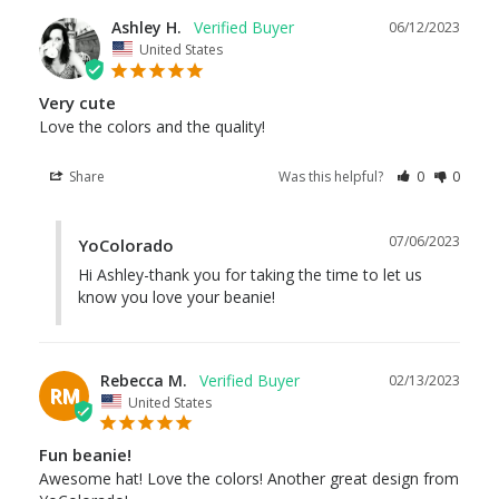
Ashley H.
06/12/2023
United States
Very cute
Love the colors and the quality!
Share
Was this helpful?
0
0
07/06/2023
YoColorado
Hi Ashley-thank you for taking the time to let us 
know you love your beanie!
Rebecca M.
02/13/2023
RM
United States
Fun beanie!
Awesome hat! Love the colors! Another great design from 