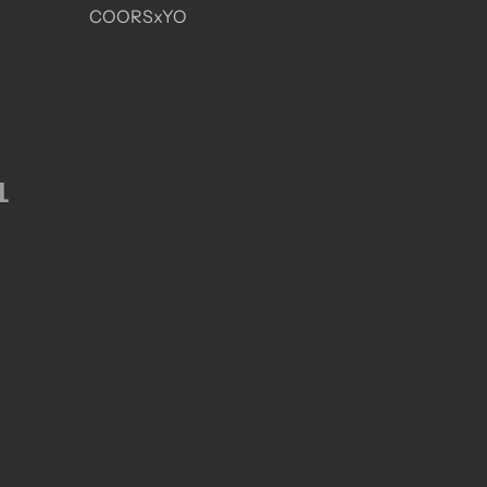
COORSxYO
1