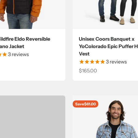
ldfire Eldo Reversible
Unisex Coors Banquet x
no Jacket
YoColorado Epic Puffer 
Vest
3
reviews
3
reviews
ce
Sale price
$165.00
Save
$61.00