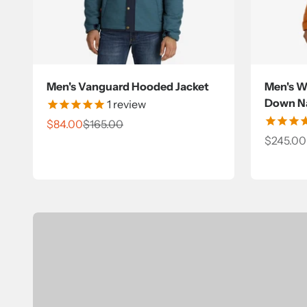
Men's Vanguard Hooded Jacket
Men's Wi
Down Na
1
review
Sale price
Regular price
$84.00
$165.00
Sale pri
$245.00