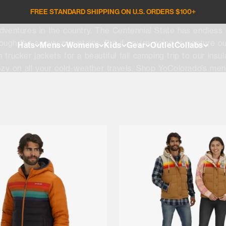
FREE STANDARD SHIPPING ON U.S. ORDERS $100+
entures in the country. The Centennial State has endless op
hrough the snowy mountains. But if you’re going to venture ou
Hats
Mens
Womens
Kids
Gear
Outlet
Collabs
trucker jackets for a beautiful fall camping trip to our insu
zy on all your cold-weather travels. Shop YoColorado’s men’
your next adventure.