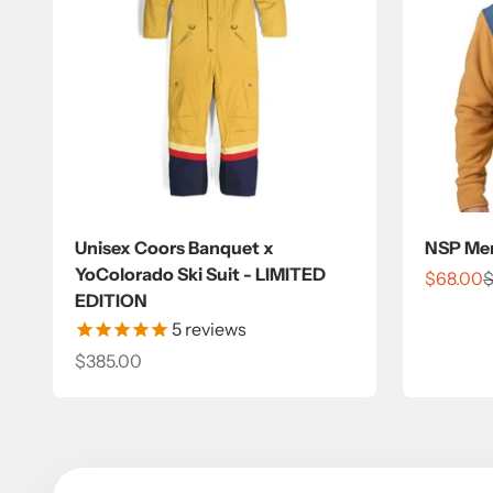
Unisex Coors Banquet x
NSP Men’
YoColorado Ski Suit - LIMITED
Sale pri
R
$68.00
$
EDITION
5
reviews
Sale price
$385.00