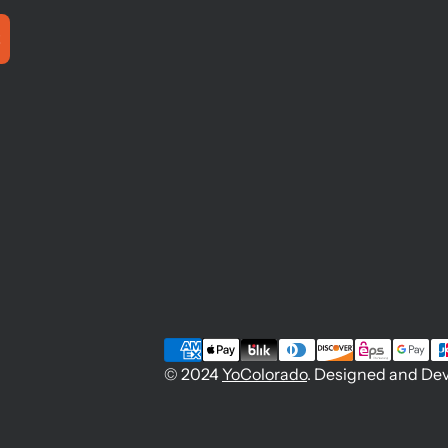
© 2024
YoColorado
. Designed and De