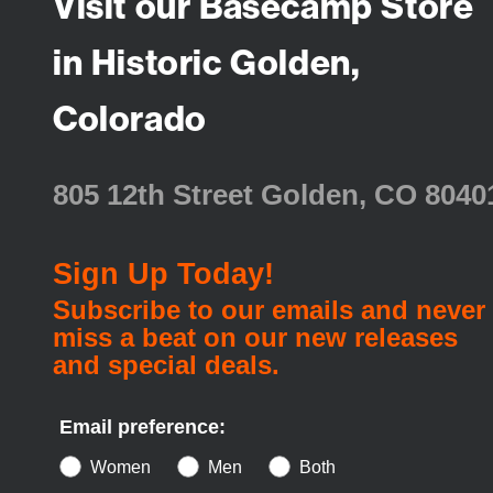
Visit our Basecamp Store
in Historic Golden,
Colorado
805 12th Street Golden, CO 8040
Sign Up Today!
Subscribe to our emails and never
miss a beat on our new releases
and special deals.
Email preference:
Women
Men
Both