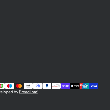
veloped by
BreadLoaf