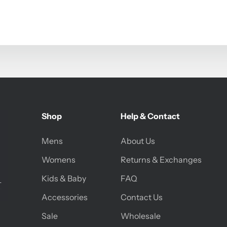
Shop
Help & Contact
Mens
About Us
Womens
Returns & Exchanges
Kids & Baby
FAQ
Accessories
Contact Us
Sale
Wholesale