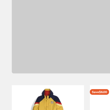
Save
$6.00