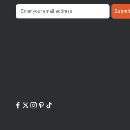
Submit