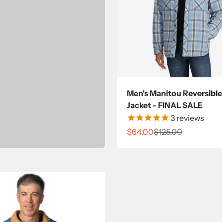
Men's Manitou Reversible
Jacket - FINAL SALE
3
reviews
Sale price
Regular price
$64.00
$125.00