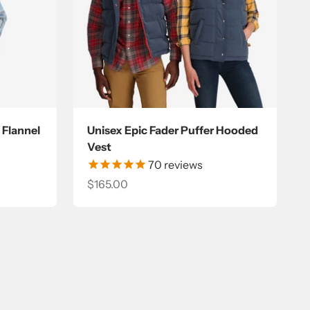
 Flannel
Unisex Epic Fader Puffer Hooded
Vest
70
reviews
Sale price
$165.00