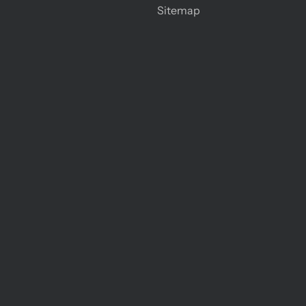
Sitemap