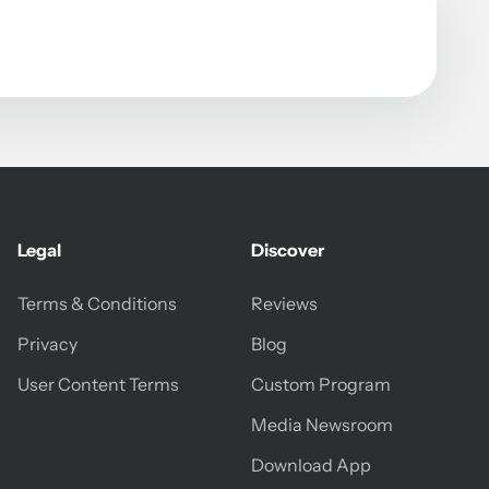
Legal
Discover
Terms & Conditions
Reviews
Privacy
Blog
User Content Terms
Custom Program
Media Newsroom
Download App