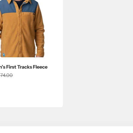
s First Tracks Fleece
ce
egular price
74.00