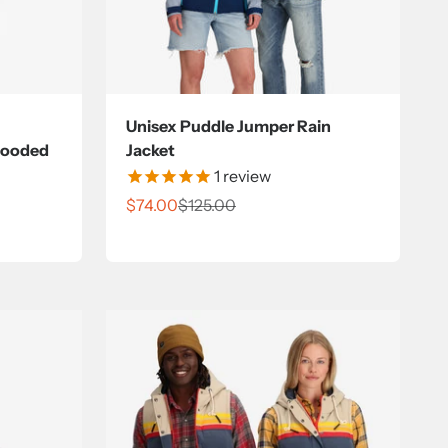
Unisex Puddle Jumper Rain
Hooded
Jacket
1
review
Sale price
Regular price
$74.00
$125.00