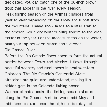
dedicated, you can catch one of the 30-inch brown
trout that appear in the river every season.
Peak fishing season on the Animas changes from
year to year depending on the snow and runoff from
the mountains. Heavy snow leads to a later start to
the season, while dry winters bring fishers to the area
earlier in the year. For the most success on the water,
plan your trip between March and October.
Rio Grande River
Before the Rio Grande flows down to form the natural
border between Texas and Mexico, it flows through
beautiful scenery and rural towns in southwestern
Colorado. The Rio Grande’s Centennial State
stretches are quiet and understated, making it a
hidden gem in the Colorado fishing scene.
Warmer climates make the fishing season shorter
along the Rio Grande. Visit between mid-May and
mid-June to experience the high-number days of