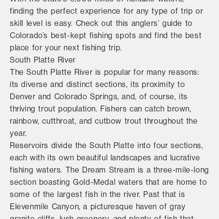
finding the perfect experience for any type of trip or
skill level is easy. Check out this anglers’ guide to
Colorado’s best-kept fishing spots and find the best
place for your next fishing trip.
South Platte River
The South Platte River is popular for many reasons:
its diverse and distinct sections, its proximity to
Denver and Colorado Springs, and, of course, its
thriving trout population. Fishers can catch brown,
rainbow, cutthroat, and cutbow trout throughout the
year.
Reservoirs divide the South Platte into four sections,
each with its own beautiful landscapes and lucrative
fishing waters. The Dream Stream is a three-mile-long
section boasting Gold-Medal waters that are home to
some of the largest fish in the river. Past that is
Elevenmile Canyon, a picturesque haven of gray
granite cliffs, lush greenery, and plenty of fish that