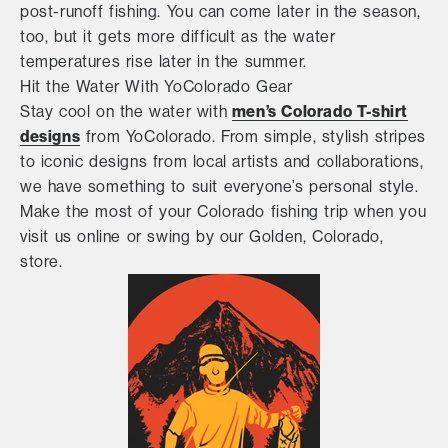
post-runoff fishing. You can come later in the season,
too, but it gets more difficult as the water
temperatures rise later in the summer.
Hit the Water With YoColorado Gear
men’s Colorado T-shirt
Stay cool on the water with
designs
from YoColorado. From simple, stylish stripes
to iconic designs from local artists and collaborations,
we have something to suit everyone’s personal style.
Make the most of your Colorado fishing trip when you
visit us online or swing by our Golden, Colorado,
store.