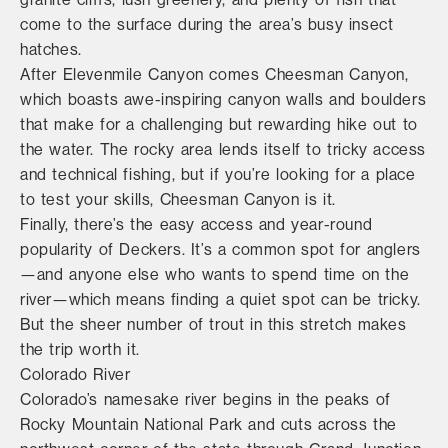
come to the surface during the area’s busy insect
hatches.
After Elevenmile Canyon comes Cheesman Canyon,
which boasts awe-inspiring canyon walls and boulders
that make for a challenging but rewarding hike out to
the water. The rocky area lends itself to tricky access
and technical fishing, but if you’re looking for a place
to test your skills, Cheesman Canyon is it.
Finally, there’s the easy access and year-round
popularity of Deckers. It’s a common spot for anglers
—and anyone else who wants to spend time on the
river—which means finding a quiet spot can be tricky.
But the sheer number of trout in this stretch makes
the trip worth it.
Colorado River
Colorado’s namesake river begins in the peaks of
Rocky Mountain National Park and cuts across the