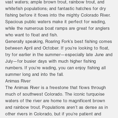
vast waters; ample brown trout, rainbow trout, and
whitefish populations; and fantastic hatches for dry
fishing before it flows into the mighty Colorado River.
Spacious public waters make it perfect for wading,
while the numerous boat ramps are great for anglers
who want to float and fish.
Generally speaking, Roaring Fork’s best fishing comes
between April and October. If you’re looking to float,
try for earlier in the summer—especially late June and
July—for busier days with much higher fishing
numbers. If you’re wading, you can enjoy fishing all
summer long and into the fall.
Animas River
The Animas River is a freestone that flows through
much of southwest Colorado. The iconic turquoise
waters of the river are home to magnificent brown
and rainbow trout. Populations aren’t as dense as in
other rivers in Colorado, but if you’re patient and