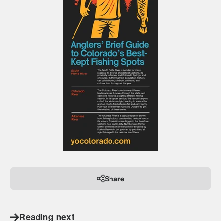
Share
Reading next