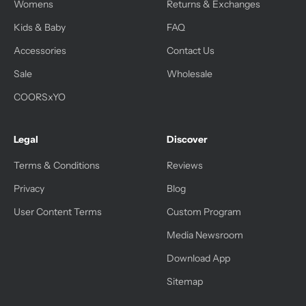
Womens
Returns & Exchanges
Kids & Baby
FAQ
Accessories
Contact Us
Sale
Wholesale
COORSxYO
Legal
Discover
Terms & Conditions
Reviews
Privacy
Blog
User Content Terms
Custom Program
Media Newsroom
Download App
Sitemap