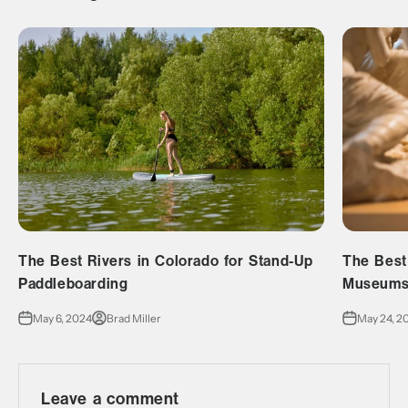
The Best Rivers in Colorado for Stand-Up
The Best
Paddleboarding
Museums 
May 6, 2024
Brad Miller
May 24, 2
Leave a comment