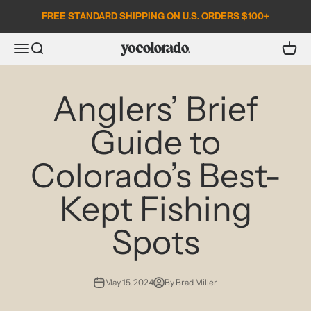
Skip to content
FREE STANDARD SHIPPING ON U.S. ORDERS $100+
Open search
Open c
Open navigation menu
YoColorado
Anglers’ Brief
Guide to
Colorado’s Best-
Kept Fishing
Spots
May 15, 2024
By Brad Miller