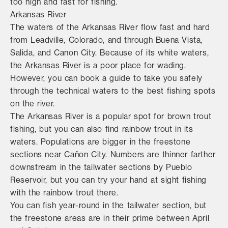
too high and fast for fishing.
Arkansas River
The waters of the Arkansas River flow fast and hard
from Leadville, Colorado, and through Buena Vista,
Salida, and Canon City. Because of its white waters,
the Arkansas River is a poor place for wading.
However, you can book a guide to take you safely
through the technical waters to the best fishing spots
on the river.
The Arkansas River is a popular spot for brown trout
fishing, but you can also find rainbow trout in its
waters. Populations are bigger in the freestone
sections near Cañon City. Numbers are thinner farther
downstream in the tailwater sections by Pueblo
Reservoir, but you can try your hand at sight fishing
with the rainbow trout there.
You can fish year-round in the tailwater section, but
the freestone areas are in their prime between April