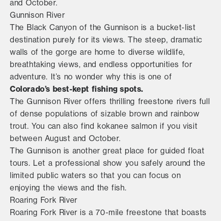
and October.
Gunnison River
The Black Canyon of the Gunnison is a bucket-list
destination purely for its views. The steep, dramatic
walls of the gorge are home to diverse wildlife,
breathtaking views, and endless opportunities for
adventure. It’s no wonder why this is one of
Colorado’s best-kept fishing spots.
The Gunnison River offers thrilling freestone rivers full
of dense populations of sizable brown and rainbow
trout. You can also find kokanee salmon if you visit
between August and October.
The Gunnison is another great place for guided float
tours. Let a professional show you safely around the
limited public waters so that you can focus on
enjoying the views and the fish.
Roaring Fork River
Roaring Fork River is a 70-mile freestone that boasts