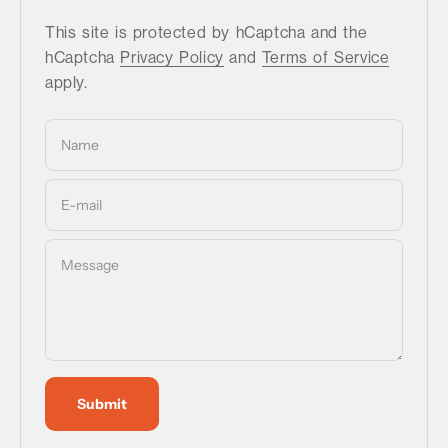
This site is protected by hCaptcha and the
hCaptcha
Privacy Policy
and
Terms of Service
apply.
Name
E-mail
Message
Submit