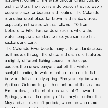
northwest corner of the state through Grand Junction
and into Utah. The river is wide enough that it’s also a
popular place for boating and floating. The Colorado
is another great place for brown and rainbow trout,
especially in the stretch that follows I-70 from
Dotsero to Rifle. Further downstream, where the
water temperatures start to rise, you can also find
suckers and carp.
The Colorado River boasts many different landscapes
as it moves through the state, and each one features
a slightly different fishing season. In the upper
section, the narrow canyons cut off the winter
sunlight, leading to waters that are too cool to fish
between fall and early spring. Plan your trip between
April and October to get the most out of these areas.
Farther down, in the stretches west of Glenwood
Springs, you can find plenty of fish anytime other than
May and June’s runoff periods, when the waters are