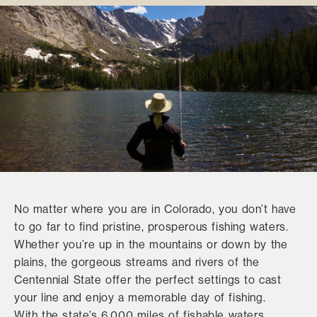
No matter where you are in Colorado, you don’t have
to go far to find pristine, prosperous fishing waters.
Whether you’re up in the mountains or down by the
plains, the gorgeous streams and rivers of the
Centennial State offer the perfect settings to cast
your line and enjoy a memorable day of fishing.
With the state’s 6,000 miles of fishable waters,