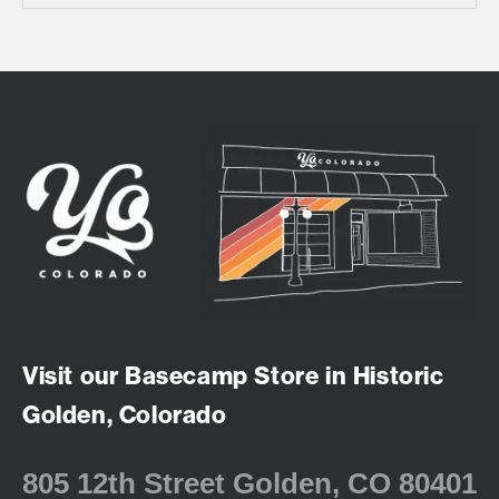
Visit our Basecamp Store in Historic
Golden, Colorado
805 12th Street Golden, CO 80401