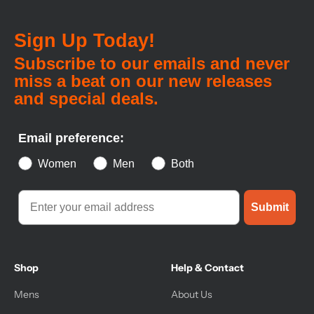
Sign Up Today!
Subscribe to our emails and never
miss a beat on our new releases
and special deals.
Email preference:
Women
Men
Both
Submit
Shop
Help & Contact
Mens
About Us