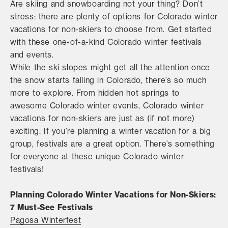
Are skiing and snowboarding not your thing? Don’t
stress: there are plenty of options for Colorado winter
vacations for non-skiers to choose from. Get started
with these one-of-a-kind Colorado winter festivals
and events.
While the ski slopes might get all the attention once
the snow starts falling in Colorado, there’s so much
more to explore. From hidden hot springs to
awesome Colorado winter events, Colorado winter
vacations for non-skiers are just as (if not more)
exciting. If you’re planning a winter vacation for a big
group, festivals are a great option. There’s something
for everyone at these unique Colorado winter
festivals!
Planning Colorado Winter Vacations for Non-Skiers:
7 Must-See Festivals
Pagosa Winterfest