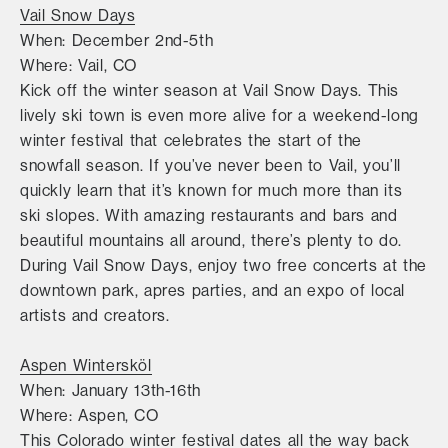
Vail Snow Days
When: December 2nd-5th
Where: Vail, CO
Kick off the winter season at Vail Snow Days. This
lively ski town is even more alive for a weekend-long
winter festival that celebrates the start of the
snowfall season. If you’ve never been to Vail, you’ll
quickly learn that it’s known for much more than its
ski slopes. With amazing restaurants and bars and
beautiful mountains all around, there’s plenty to do.
During Vail Snow Days, enjoy two free concerts at the
downtown park, apres parties, and an expo of local
artists and creators.
Aspen Wintersköl
When: January 13th-16th
Where: Aspen, CO
This Colorado winter festival dates all the way back