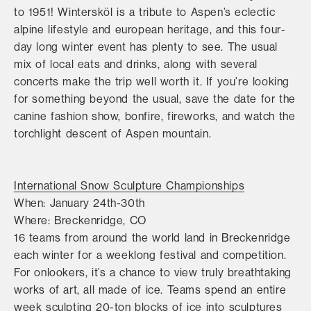
to 1951! Wintersköl is a tribute to Aspen’s eclectic
alpine lifestyle and european heritage, and this four-
day long winter event has plenty to see. The usual
mix of local eats and drinks, along with several
concerts make the trip well worth it. If you’re looking
for something beyond the usual, save the date for the
canine fashion show, bonfire, fireworks, and watch the
torchlight descent of Aspen mountain.
International Snow Sculpture Championships
When: January 24th-30th
Where: Breckenridge, CO
16 teams from around the world land in Breckenridge
each winter for a weeklong festival and competition.
For onlookers, it’s a chance to view truly breathtaking
works of art, all made of ice. Teams spend an entire
week sculpting 20-ton blocks of ice into sculptures