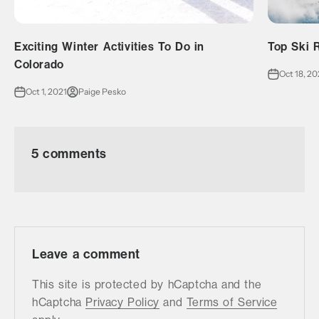
Exciting Winter Activities To Do in
Top Ski R
Colorado
Oct 18, 20
Oct 1, 2021
Paige Pesko
5 comments
Leave a comment
This site is protected by hCaptcha and the
hCaptcha
Privacy Policy
and
Terms of Service