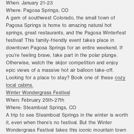
When: January 21-23
Where: Pagosa Springs, CO
A gem of southwest Colorado, the small town of
Pagosa Springs is home to amazing natural hot
springs, great restaurants, and the Pagosa Winterfest
festival! This family-friendly event takes place in
downtown Pagosa Springs for an entire weekend. If
you’re feeling brave, take part in the polar plunge.
Otherwise, watch the skijor competition and enjoy
epic views of a massive hot air balloon take-off.
Looking for a place to stay? Book one of these
cozy
local cabins.
Winter Wondergrass Festival
When: February 25th-27th
Where: Steamboat Springs, CO
A trip to see Steamboat Springs in the winter is worth
it, even when there’s no festival. But the Winter
Wondergrass Festival takes this iconic mountain town