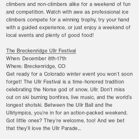
climbers and non-climbers alike for a weekend of fun
and competition. Watch with awe as professional ice
climbers compete for a winning trophy, try your hand
with a guided experience, or just enjoy a weekend of
local events and plenty of good food!
The Breckenridge Ullr Festival
When: December 8th-17th
Where: Breckenridge, CO
Get ready for a Colorado winter event you won’t soon
forget! The Ullr Festival is a time-honored tradition
celebrating the Norse god of snow, Ullr. Don’t miss
out on ski burning bonfires, live music, and the world’s
longest shotski. Between the Ullr Ball and the
Ullrlympics, you’re in for an action-packed weekend.
Got little ones? They’re welcome, too! And we bet
that they’ll love the Ullr Parade...