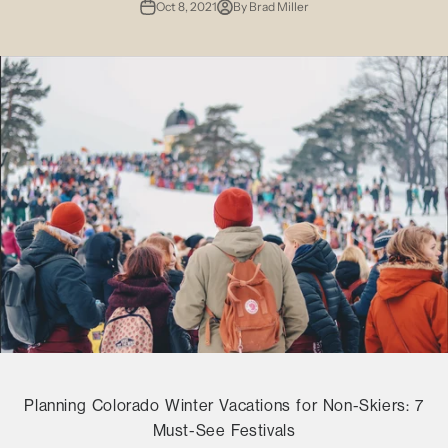
Oct 8, 2021
By Brad Miller
Planning Colorado Winter Vacations for Non-Skiers: 7
Must-See Festivals