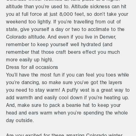
altitude than you’re used to. Altitude sickness can hit
you at full force at just 8,000 feet, so don’t take your
weekend too lightly. If you’re travelling from out of
state, give yourself a day or two to acclimate to the
Colorado altitude. And even if you live in Denver,
remember to keep yourself well hydrated (and
remember that those craft beers effect you much
more easily up high).
Dress for all occasions
You’ll have the most fun if you can feel you toes while
you’re dancing, so make sure you’ve got the layers
you need to stay warm! A puffy vest is a great way to
add warmth and easily cool down if you’re heating up.
And, make sure to pack a beanie hat to keep your
head and ears warm when you’re spending the whole
day outside.
Are you excited for these amazing Colorado winter