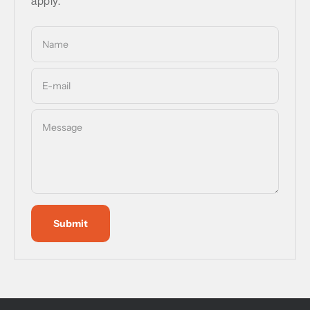
apply.
Name
E-mail
Message
Submit