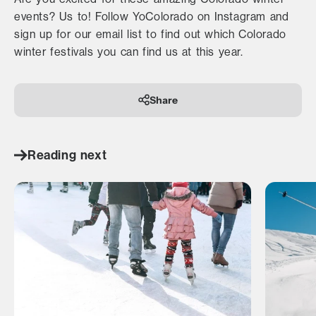
events? Us to! Follow YoColorado on Instagram and
sign up for our email list to find out which Colorado
winter festivals you can find us at this year.
Share
Reading next