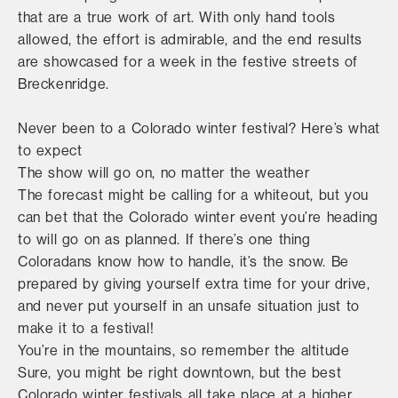
that are a true work of art. With only hand tools
allowed, the effort is admirable, and the end results
are showcased for a week in the festive streets of
Breckenridge.
Never been to a Colorado winter festival? Here’s what
to expect
The show will go on, no matter the weather
The forecast might be calling for a whiteout, but you
can bet that the Colorado winter event you’re heading
to will go on as planned. If there’s one thing
Coloradans know how to handle, it’s the snow. Be
prepared by giving yourself extra time for your drive,
and never put yourself in an unsafe situation just to
make it to a festival!
You’re in the mountains, so remember the altitude
Sure, you might be right downtown, but the best
Colorado winter festivals all take place at a higher