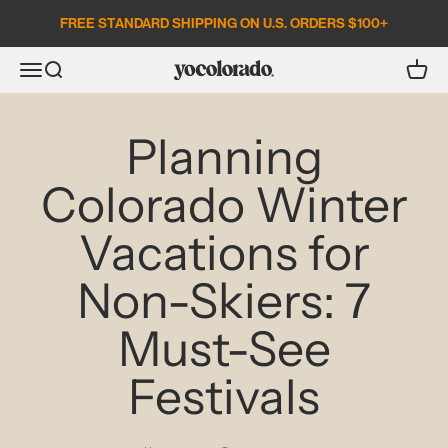
Skip to content
FREE STANDARD SHIPPING ON U.S. ORDERS $100+
Open search
Open c
Open navigation menu
YoColorado
Planning
Colorado Winter
Vacations for
Non-Skiers: 7
Must-See
Festivals