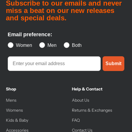
Subscribe to our emails and never
miss a beat on our new releases
and special deals.
Email preference:
Women
Men
Both
Submit
Shop
Help & Contact
Mens
About Us
Womens
Returns & Exchanges
Kids & Baby
FAQ
Accessories
Contact Us