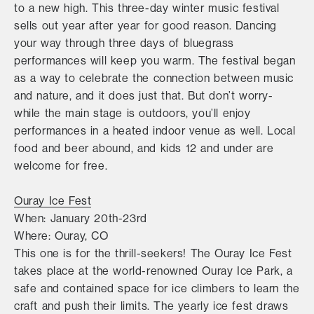
to a new high. This three-day winter music festival
sells out year after year for good reason. Dancing
your way through three days of bluegrass
performances will keep you warm. The festival began
as a way to celebrate the connection between music
and nature, and it does just that. But don’t worry-
while the main stage is outdoors, you’ll enjoy
performances in a heated indoor venue as well. Local
food and beer abound, and kids 12 and under are
welcome for free.
Ouray Ice Fest
When: January 20th-23rd
Where: Ouray, CO
This one is for the thrill-seekers! The Ouray Ice Fest
takes place at the world-renowned Ouray Ice Park, a
safe and contained space for ice climbers to learn the
craft and push their limits. The yearly ice fest draws