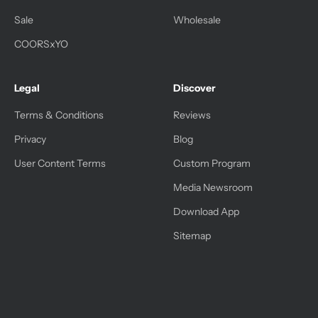
Sale
Wholesale
COORSxYO
Legal
Discover
Terms & Conditions
Reviews
Privacy
Blog
User Content Terms
Custom Program
Media Newsroom
Download App
Sitemap