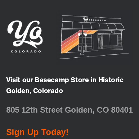
Visit our Basecamp Store in Historic
Golden, Colorado
805 12th Street Golden, CO 80401
Sign Up Today!