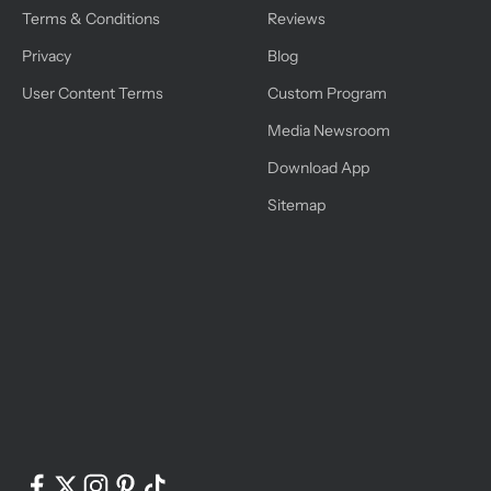
Terms & Conditions
Reviews
Privacy
Blog
User Content Terms
Custom Program
Media Newsroom
Download App
Sitemap