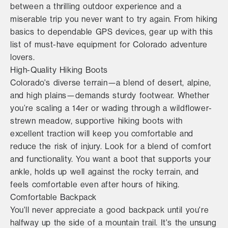
between a thrilling outdoor experience and a
miserable trip you never want to try again. From hiking
basics to dependable GPS devices, gear up with this
list of must-have equipment for Colorado adventure
lovers.
High-Quality Hiking Boots
Colorado's diverse terrain—a blend of desert, alpine,
and high plains—demands sturdy footwear. Whether
you’re scaling a 14er or wading through a wildflower-
strewn meadow, supportive hiking boots with
excellent traction will keep you comfortable and
reduce the risk of injury. Look for a blend of comfort
and functionality. You want a boot that supports your
ankle, holds up well against the rocky terrain, and
feels comfortable even after hours of hiking.
Comfortable Backpack
You'll never appreciate a good backpack until you're
halfway up the side of a mountain trail. It's the unsung