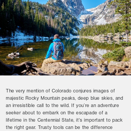
The very mention of Colorado conjures images of
majestic Rocky Mountain peaks, deep blue skies, and
an irresistible call to the wild. If you’re an adventure
seeker about to embark on the escapade of a
lifetime in the Centennial State, it's important to pack
the right gear. Trusty tools can be the difference