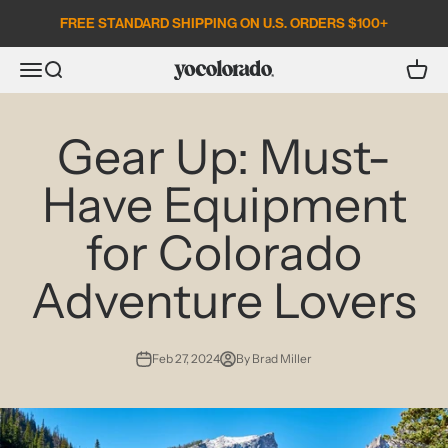
Skip to content
FREE STANDARD SHIPPING ON U.S. ORDERS $100+
Open search
Open c
Open navigation menu
YoColorado
Gear Up: Must-
Have Equipment
for Colorado
Adventure Lovers
Feb 27, 2024
By Brad Miller