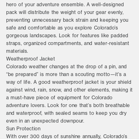
hero of your adventure ensemble. A well-designed
pack will distribute the weight of your gear evenly,
preventing unnecessary back strain and keeping you
safe and comfortable as you explore Colorado’s
gorgeous landscapes. Look for features like padded
straps, organized compartments, and water-resistant
materials.
Weatherproof Jacket
Colorado weather changes at the drop of a pin, and
“be prepared” is more than a scouting motto—it's a
way of life. A good weatherproof jacket is your shield
against wind, rain, snow, and other elements, making it
a must-have piece of equipment for Colorado
adventure lovers. Look for one that’s both breathable
and waterproof, with sealed seams to keep you dry
even in an unexpected downpour.
Sun Protection
With over 300 days of sunshine annually, Colorado’s