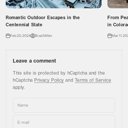
Romantic Outdoor Escapes in the
From Pea
Centennial State
in Color
Feb 20, 2024
Brad Miller
Mar 11, 20
Leave a comment
This site is protected by hCaptcha and the
hCaptcha
Privacy Policy
and
Terms of Service
apply.
Name
E-mail