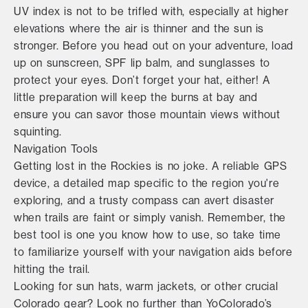
UV index is not to be trifled with, especially at higher
elevations where the air is thinner and the sun is
stronger. Before you head out on your adventure, load
up on sunscreen, SPF lip balm, and sunglasses to
protect your eyes. Don’t forget your hat, either! A
little preparation will keep the burns at bay and
ensure you can savor those mountain views without
squinting.
Navigation Tools
Getting lost in the Rockies is no joke. A reliable GPS
device, a detailed map specific to the region you're
exploring, and a trusty compass can avert disaster
when trails are faint or simply vanish. Remember, the
best tool is one you know how to use, so take time
to familiarize yourself with your navigation aids before
hitting the trail.
Looking for sun hats, warm jackets, or other crucial
Colorado gear? Look no further than YoColorado’s