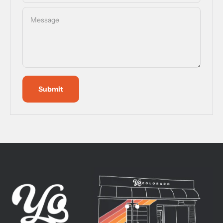
Message
Submit