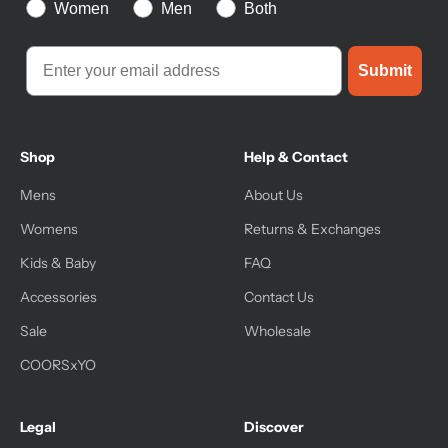
Women
Men
Both
Submit
Shop
Help & Contact
Mens
About Us
Womens
Returns & Exchanges
Kids & Baby
FAQ
Accessories
Contact Us
Sale
Wholesale
COORSxYO
Legal
Discover