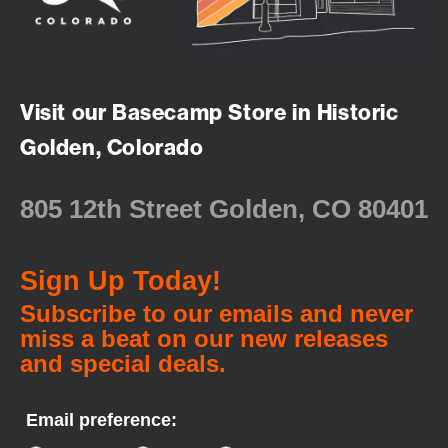
Visit our Basecamp Store in Historic
Golden, Colorado
805 12th Street Golden, CO 80401
Sign Up Today!
Subscribe to our emails and never
miss a beat on our new releases
and special deals.
Email preference: