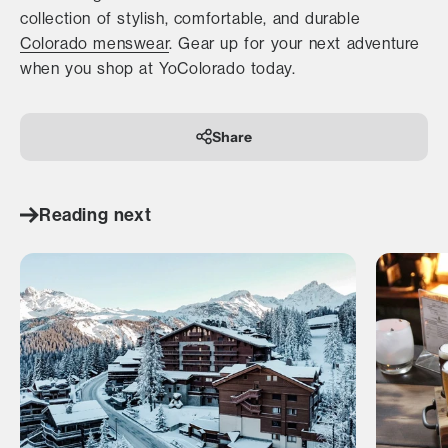
collection of stylish, comfortable, and durable
Colorado menswear
. Gear up for your next adventure
when you shop at YoColorado today.
Share
Reading next