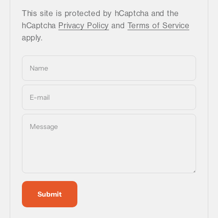
This site is protected by hCaptcha and the
hCaptcha
Privacy Policy
and
Terms of Service
apply.
Name
E-mail
Message
Submit