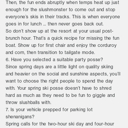
Then, the fun ends abruptly when temps heat up just
enough for the slushmonster to come out and stop
everyone’s skis in their tracks. This is when everyone
goes in for lunch … then never goes back out.
So don’t show up at the resort at your usual post-
brunch hour. That’s a quick recipe for missing the fun
boat. Show up for first chair and enjoy the corduroy
and corn, then transition to tailgate mode.
6. Have you selected a suitable party posse?
Since spring days are a little light on quality skiing
and heavier on the social and sunshine aspects, you’ll
want to choose the right people to spend the day
with. Your spring ski posse doesn’t have to shred
hard as much as they need to be fun to giggle and
throw slushballs with.
7. Is your vehicle prepped for parking lot
shenanigans?
Spring calls for the two-hour ski day and four-hour