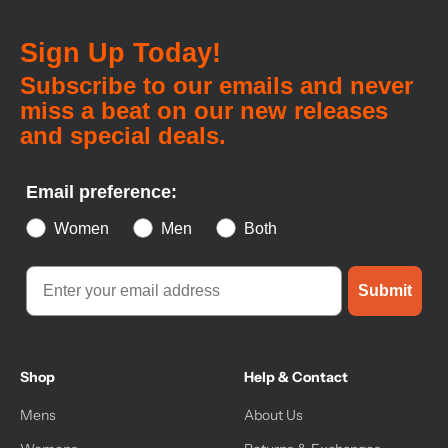
Sign Up Today!
Subscribe to our emails and never
miss a beat on our new releases
and special deals.
Email preference:
Women
Men
Both
Submit
Shop
Help & Contact
Mens
About Us