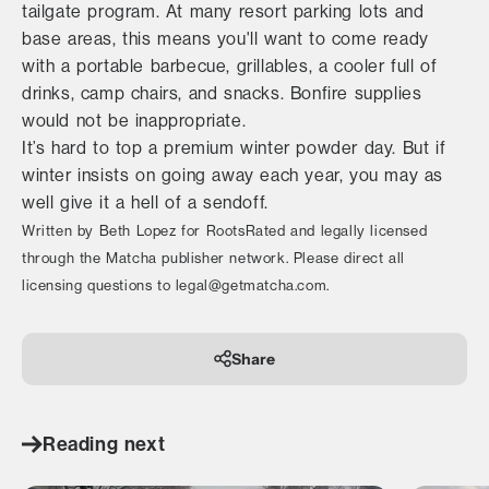
tailgate program. At many resort parking lots and
base areas, this means you'll want to come ready
with a portable barbecue, grillables, a cooler full of
drinks, camp chairs, and snacks. Bonfire supplies
would not be inappropriate.
It’s hard to top a premium winter powder day. But if
winter insists on going away each year, you may as
well give it a hell of a sendoff.
Written by Beth Lopez for RootsRated and legally licensed
through the Matcha publisher network. Please direct all
licensing questions to legal@getmatcha.com.
Share
Reading next