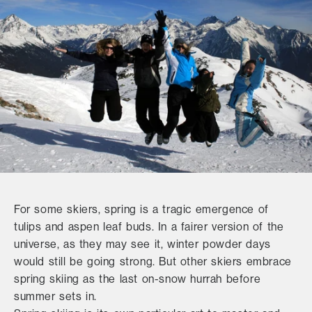
For some skiers, spring is a tragic emergence of
tulips and aspen leaf buds. In a fairer version of the
universe, as they may see it, winter powder days
would still be going strong. But other skiers embrace
spring skiing as the last on-snow hurrah before
summer sets in.