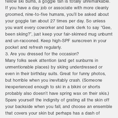
fellow ski bums, a goggle tan is totally unremarkable.
If you have a day job or associate with more cleanly
groomed, nine-to-five humans, you’ll be asked about
your goggle tan about 27 times per day. So unless
you want every coworker and bank clerk to say “Gee,
been skiing?”, just keep your fair-skinned mug unburnt
and un-racooned. Keep high-SPF sunscreen in your
pocket and refresh regularly.
3. Are you dressed for the occasion?
Many folks seek attention (and get sunburns in
unmentionable places) by skiing underdressed or
even in their birthday suits. Great for funny photos,
but horrible when you inevitably crash. (Someone
inexperienced enough to ski in a bikini or shorts
probably also doesn’t have spring wax on their skis.)
Spare yourself the indignity of grating all the skin off
your backside when you fall, and choose an ensemble
that covers your skin but perhaps has a dash of