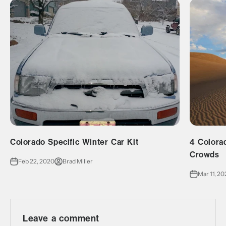
Colorado Specific Winter Car Kit
4 Colora
Crowds
Feb 22, 2020
Brad Miller
Mar 11, 2
Leave a comment