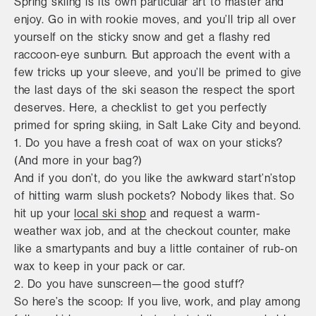
Spring skiing is its own particular art to master and
enjoy. Go in with rookie moves, and you’ll trip all over
yourself on the sticky snow and get a flashy red
raccoon-eye sunburn. But approach the event with a
few tricks up your sleeve, and you’ll be primed to give
the last days of the ski season the respect the sport
deserves. Here, a checklist to get you perfectly
primed for spring skiing, in Salt Lake City and beyond.
1. Do you have a fresh coat of wax on your sticks?
(And more in your bag?)
And if you don’t, do you like the awkward start’n’stop
of hitting warm slush pockets? Nobody likes that. So
hit up your
local ski shop
and request a warm-
weather wax job, and at the checkout counter, make
like a smartypants and buy a little container of rub-on
wax to keep in your pack or car.
2. Do you have sunscreen—the good stuff?
So here’s the scoop: If you live, work, and play among