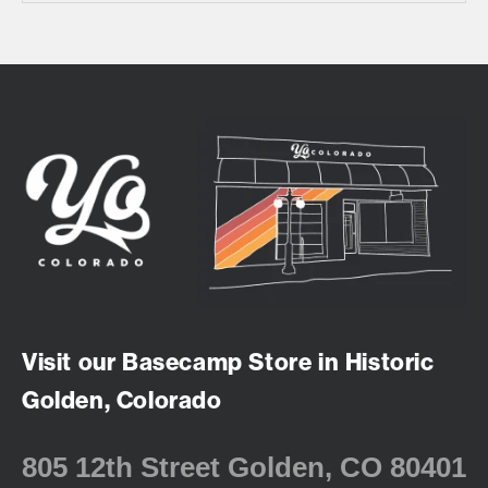
Visit our Basecamp Store in Historic
Golden, Colorado
805 12th Street Golden, CO 80401