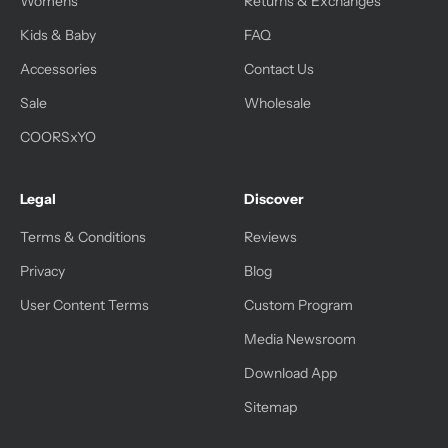
Womens
Returns & Exchanges
Kids & Baby
FAQ
Accessories
Contact Us
Sale
Wholesale
COORSxYO
Legal
Discover
Terms & Conditions
Reviews
Privacy
Blog
User Content Terms
Custom Program
Media Newsroom
Download App
Sitemap