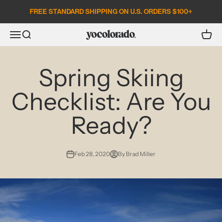
Skip to content
FREE STANDARD SHIPPING ON U.S. ORDERS $100+
Open search
Open c
Open navigation menu
YoColorado
Spring Skiing
Checklist: Are You
Ready?
Feb 28, 2020
By Brad Miller