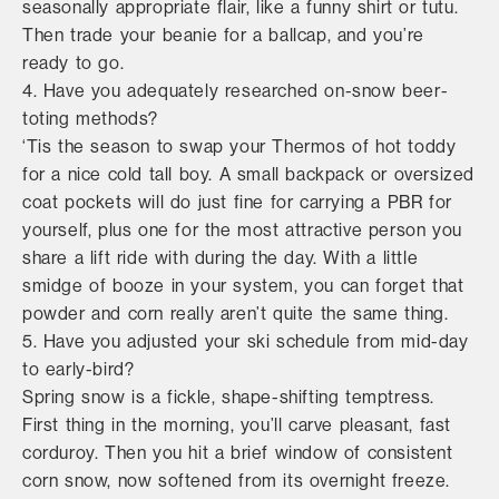
seasonally appropriate flair, like a funny shirt or tutu.
Then trade your beanie for a ballcap, and you’re
ready to go.
4. Have you adequately researched on-snow beer-
toting methods?
‘Tis the season to swap your Thermos of hot toddy
for a nice cold tall boy. A small backpack or oversized
coat pockets will do just fine for carrying a PBR for
yourself, plus one for the most attractive person you
share a lift ride with during the day. With a little
smidge of booze in your system, you can forget that
powder and corn really aren’t quite the same thing.
5. Have you adjusted your ski schedule from mid-day
to early-bird?
Spring snow is a fickle, shape-shifting temptress.
First thing in the morning, you’ll carve pleasant, fast
corduroy. Then you hit a brief window of consistent
corn snow, now softened from its overnight freeze.