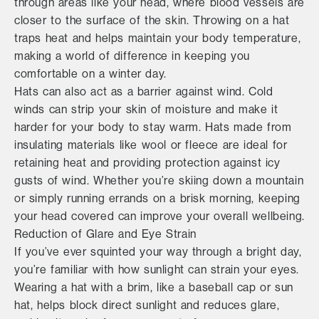
through areas like your head, where blood vessels are
closer to the surface of the skin. Throwing on a hat
traps heat and helps maintain your body temperature,
making a world of difference in keeping you
comfortable on a winter day.
Hats can also act as a barrier against wind. Cold
winds can strip your skin of moisture and make it
harder for your body to stay warm. Hats made from
insulating materials like wool or fleece are ideal for
retaining heat and providing protection against icy
gusts of wind. Whether you’re skiing down a mountain
or simply running errands on a brisk morning, keeping
your head covered can improve your overall wellbeing.
Reduction of Glare and Eye Strain
If you’ve ever squinted your way through a bright day,
you’re familiar with how sunlight can strain your eyes.
Wearing a hat with a brim, like a baseball cap or sun
hat, helps block direct sunlight and reduces glare,