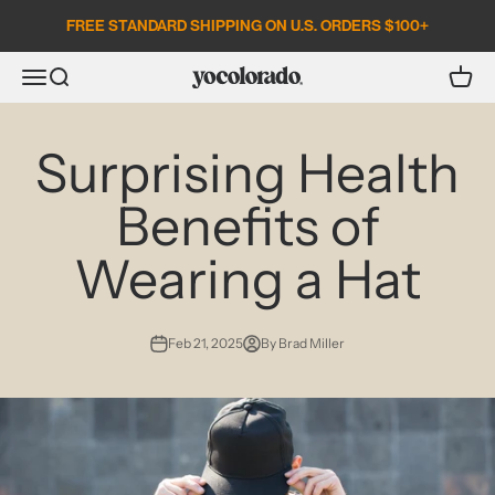
Skip to content
FREE STANDARD SHIPPING ON U.S. ORDERS $100+
Open search
Open c
Open navigation menu
YoColorado
Surprising Health
Benefits of
Wearing a Hat
Feb 21, 2025
By Brad Miller