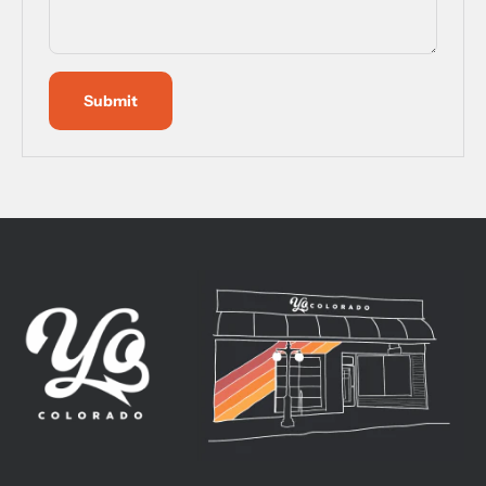
Submit