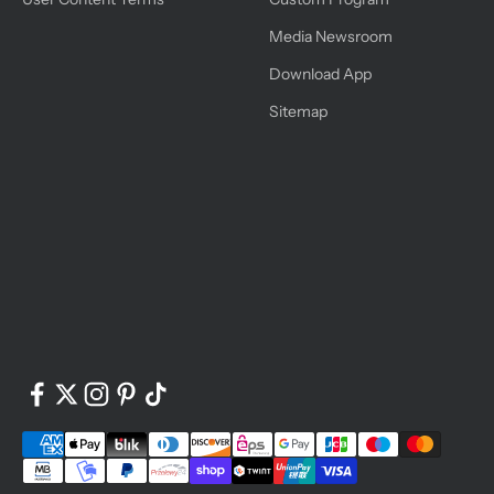
Media Newsroom
Download App
Sitemap