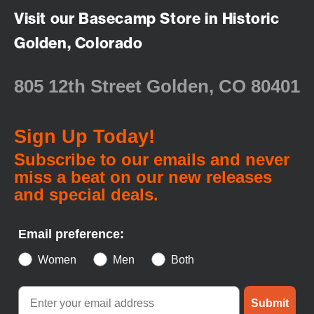
Visit our Basecamp Store in Historic
Golden, Colorado
805 12th Street Golden, CO 80401
Sign Up Today!
Subscribe to our emails and never
miss a beat on our new releases
and special deals.
Email preference:
Women
Men
Both
Submit