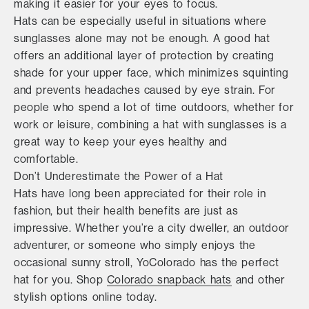
making it easier for your eyes to focus.
Hats can be especially useful in situations where
sunglasses alone may not be enough. A good hat
offers an additional layer of protection by creating
shade for your upper face, which minimizes squinting
and prevents headaches caused by eye strain. For
people who spend a lot of time outdoors, whether for
work or leisure, combining a hat with sunglasses is a
great way to keep your eyes healthy and
comfortable.
Don’t Underestimate the Power of a Hat
Hats have long been appreciated for their role in
fashion, but their health benefits are just as
impressive. Whether you’re a city dweller, an outdoor
adventurer, or someone who simply enjoys the
occasional sunny stroll, YoColorado has the perfect
hat for you. Shop
Colorado snapback hats
and other
stylish options online today.