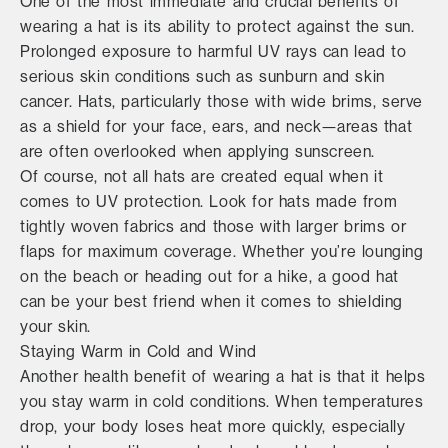
One of the most immediate and crucial benefits of
wearing a hat is its ability to protect against the sun.
Prolonged exposure to harmful UV rays can lead to
serious skin conditions such as sunburn and skin
cancer. Hats, particularly those with wide brims, serve
as a shield for your face, ears, and neck—areas that
are often overlooked when applying sunscreen.
Of course, not all hats are created equal when it
comes to UV protection. Look for hats made from
tightly woven fabrics and those with larger brims or
flaps for maximum coverage. Whether you’re lounging
on the beach or heading out for a hike, a good hat
can be your best friend when it comes to shielding
your skin.
Staying Warm in Cold and Wind
Another health benefit of wearing a hat is that it helps
you stay warm in cold conditions. When temperatures
drop, your body loses heat more quickly, especially