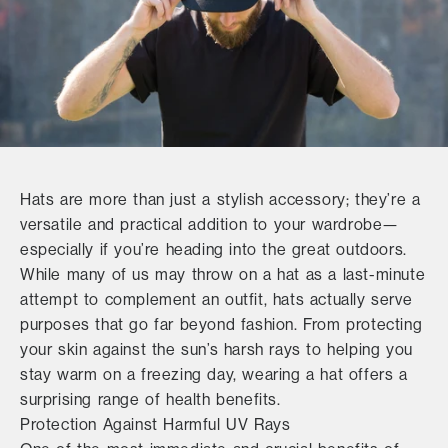
Hats are more than just a stylish accessory; they’re a
versatile and practical addition to your wardrobe—
especially if you’re heading into the great outdoors.
While many of us may throw on a hat as a last-minute
attempt to complement an outfit, hats actually serve
purposes that go far beyond fashion. From protecting
your skin against the sun’s harsh rays to helping you
stay warm on a freezing day, wearing a hat offers a
surprising range of health benefits.
Protection Against Harmful UV Rays