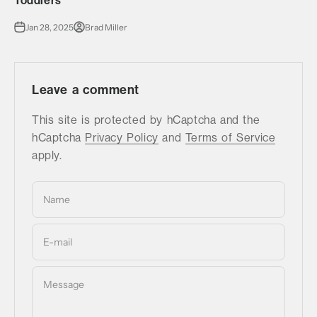
Toddlers
Jan 28, 2025
Brad Miller
Leave a comment
This site is protected by hCaptcha and the
hCaptcha
Privacy Policy
and
Terms of Service
apply.
Name
E-mail
Message