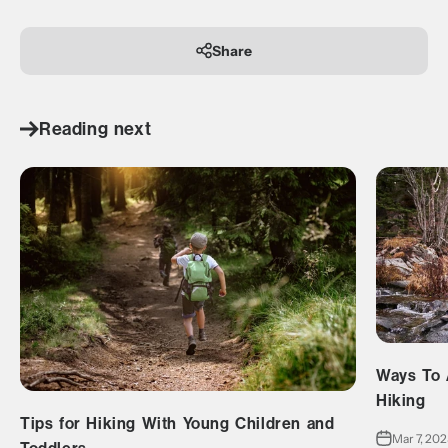
Share
Reading next
Ways To 
Hiking
Tips for Hiking With Young Children and
Mar 7, 20