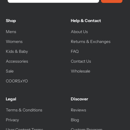
Shop
Help & Contact
Mens
About Us
Womens
Returns & Exchanges
Kids & Baby
FAQ
Accessories
Contact Us
Sale
Wholesale
COORSxYO
Legal
Discover
Terms & Conditions
Reviews
Privacy
Blog
User Content Terms
Custom Program