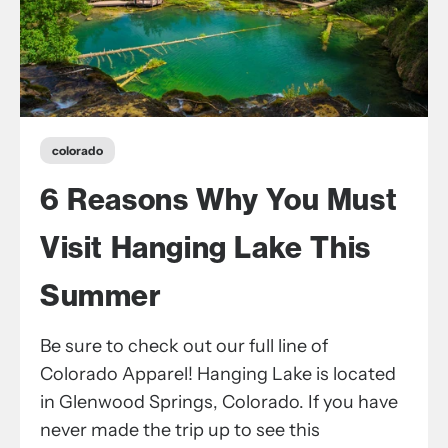
colorado
6 Reasons Why You Must
Visit Hanging Lake This
Summer
Be sure to check out our full line of
Colorado Apparel! Hanging Lake is located
in Glenwood Springs, Colorado. If you have
never made the trip up to see this