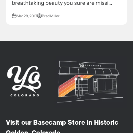
breathtaking beauty you sure are missi...
Mar 28, 2017
Brad Miller
Visit our Basecamp Store in Historic
Golden, Colorado