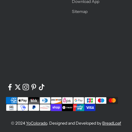
Download App
Sitemap
© 2024
YoColorado
. Designed and Developed by
BreadLoaf