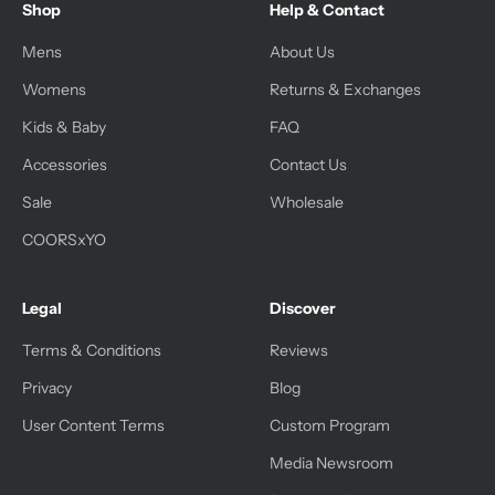
Shop
Help & Contact
Mens
About Us
Womens
Returns & Exchanges
Kids & Baby
FAQ
Accessories
Contact Us
Sale
Wholesale
COORSxYO
Legal
Discover
Terms & Conditions
Reviews
Privacy
Blog
User Content Terms
Custom Program
Media Newsroom