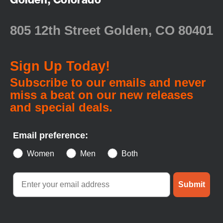
805 12th Street Golden, CO 80401
Sign Up Today!
Subscribe to our emails and never
miss a beat on our new releases
and special deals.
Email preference:
Women
Men
Both
Submit