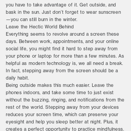
you have to take advantage of it. Get outside, and
bask in the sun. Just don’t forget to wear sunscreen
—you can still burn in the winter.
Leave the Hectic World Behind
Everything seems to revolve around a screen these
days. Between work, appointments, and your online
social life, you might find it hard to step away from
your phone or laptop for more than a few minutes. As
helpful as modern technology is, we all need a break.
In fact, stepping away from the screen should be a
daily habit.
Being outside makes this much easier. Leave the
phones indoors, and take some time to just exist
without the buzzing, ringing, and notifications from the
rest of the world. Stepping away from your devices
reduces your screen time, which can preserve your
eyesight and help you sleep better at night. Plus, it
creates a perfect opportunity to practice mindfulness.