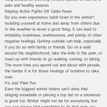
safe and healthy season.
Staying Active Fights Off Cabin Fever
Do you ever experience cabin fever in the winter?
Isolating yourself at home and away from others due
to the weather is never a good thing. It can lead to
irritability, loneliness, restlessness, and plenty of other
negative feelings. Getting outside can help, especially
if you do so with family or friends. Go on a walk
around the neighborhood, take the kids to the park, or
meet up with friends to go walking, running, or biking.
The more time you spend out and about with people,
the harder it is for those feelings of isolation to take
over.
It’s Just Plain Fun
Even the biggest winter haters can’t deny that
slinging snowballs or placing a top hat on a snowman
is great fun. Winter might not be for everybody, but
you can always find something to do that gets you