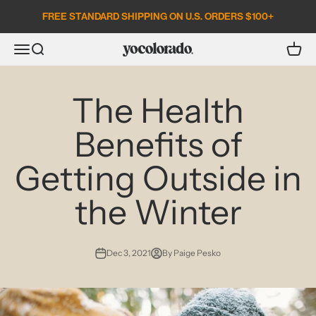
Skip to content
FREE STANDARD SHIPPING ON U.S. ORDERS $100+
Open search
Open c
Open navigation menu
YoColorado
The Health
Benefits of
Getting Outside in
the Winter
Dec 3, 2021
By Paige Pesko