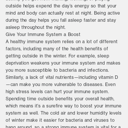
outside helps expend the day’s energy so that your
mind and body can actually rest at night. Being active
during the day helps you fall asleep faster and stay
asleep throughout the night.
Give Your Immune System a Boost
A healthy immune system relies on a lot of different
factors, including many of the health benefits of
getting outside in the winter. For example, sleep
deprivation weakens your immune system and makes
you more susceptible to bacteria and infections.
Similarly, a lack of vital nutrients—including vitamin D
—can make you more vulnerable to diseases. Even
high stress levels can hurt your immune system.
Spending time outside benefits your overall health,
which means it’s a surefire way to boost your immune
system as well. The cold air and lower humidity levels
of winter make it easier for bacteria and viruses to
hang around, so a strong immune system is vital for a