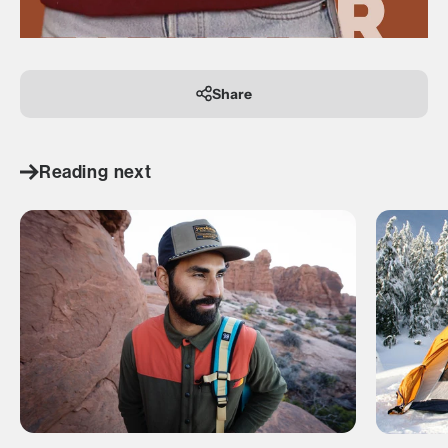
Share
Reading next