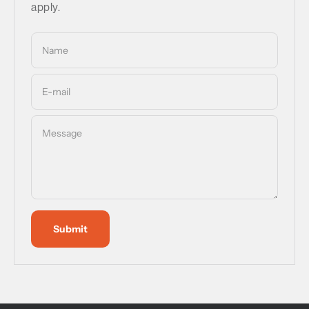
apply.
Name
E-mail
Message
Submit