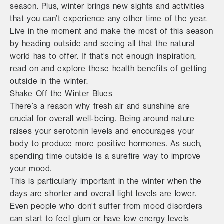
season. Plus, winter brings new sights and activities
that you can’t experience any other time of the year.
Live in the moment and make the most of this season
by heading outside and seeing all that the natural
world has to offer. If that’s not enough inspiration,
read on and explore these health benefits of getting
outside in the winter.
Shake Off the Winter Blues
There’s a reason why fresh air and sunshine are
crucial for overall well-being. Being around nature
raises your serotonin levels and encourages your
body to produce more positive hormones. As such,
spending time outside is a surefire way to improve
your mood.
This is particularly important in the winter when the
days are shorter and overall light levels are lower.
Even people who don’t suffer from mood disorders
can start to feel glum or have low energy levels