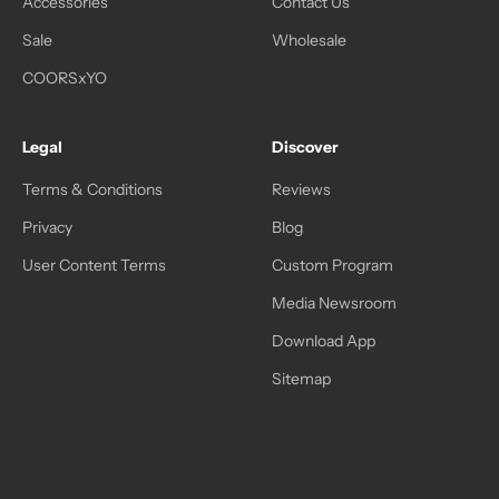
Accessories
Contact Us
Sale
Wholesale
COORSxYO
Legal
Discover
Terms & Conditions
Reviews
Privacy
Blog
User Content Terms
Custom Program
Media Newsroom
Download App
Sitemap