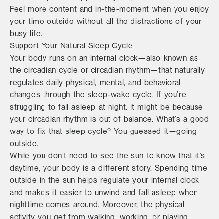
Feel more content and in-the-moment when you enjoy
your time outside without all the distractions of your
busy life.
Support Your Natural Sleep Cycle
Your body runs on an internal clock—also known as
the circadian cycle or circadian rhythm—that naturally
regulates daily physical, mental, and behavioral
changes through the sleep-wake cycle. If you’re
struggling to fall asleep at night, it might be because
your circadian rhythm is out of balance. What’s a good
way to fix that sleep cycle? You guessed it—going
outside.
While you don’t need to see the sun to know that it’s
daytime, your body is a different story. Spending time
outside in the sun helps regulate your internal clock
and makes it easier to unwind and fall asleep when
nighttime comes around. Moreover, the physical
activity you get from walking, working, or playing