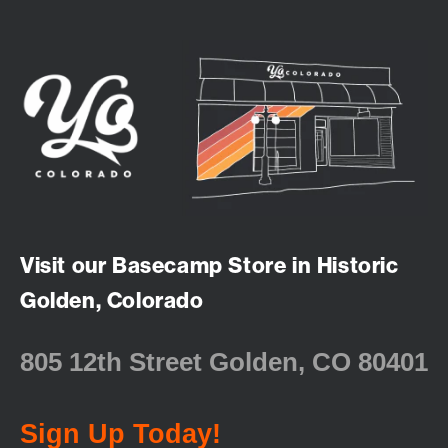
Visit our Basecamp Store in Historic
Golden, Colorado
805 12th Street Golden, CO 80401
Sign Up Today!