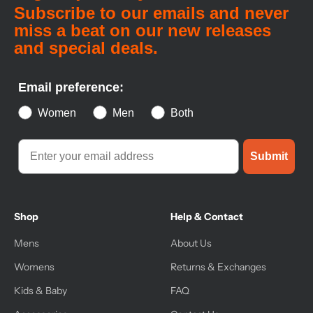
Subscribe to our emails and never
miss a beat on our new releases
and special deals.
Email preference:
Women
Men
Both
Submit
Shop
Help & Contact
Mens
About Us
Womens
Returns & Exchanges
Kids & Baby
FAQ