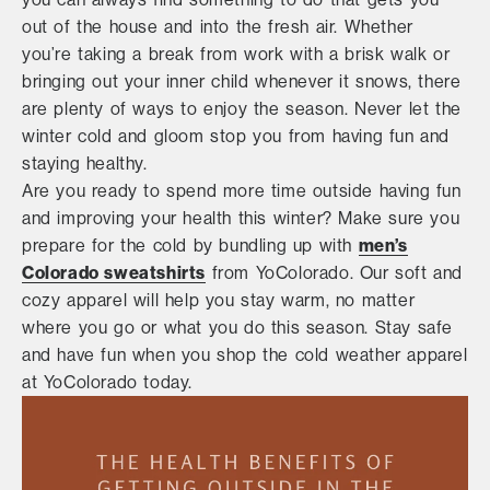
out of the house and into the fresh air. Whether
you’re taking a break from work with a brisk walk or
bringing out your inner child whenever it snows, there
are plenty of ways to enjoy the season. Never let the
winter cold and gloom stop you from having fun and
staying healthy.
Are you ready to spend more time outside having fun
and improving your health this winter? Make sure you
prepare for the cold by bundling up with
men’s
Colorado sweatshirts
from YoColorado. Our soft and
cozy apparel will help you stay warm, no matter
where you go or what you do this season. Stay safe
and have fun when you shop the cold weather apparel
at YoColorado today.