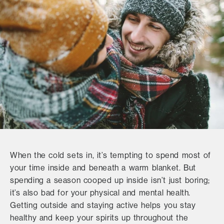
When the cold sets in, it’s tempting to spend most of
your time inside and beneath a warm blanket. But
spending a season cooped up inside isn’t just boring;
it’s also bad for your physical and mental health.
Getting outside and staying active helps you stay
healthy and keep your spirits up throughout the