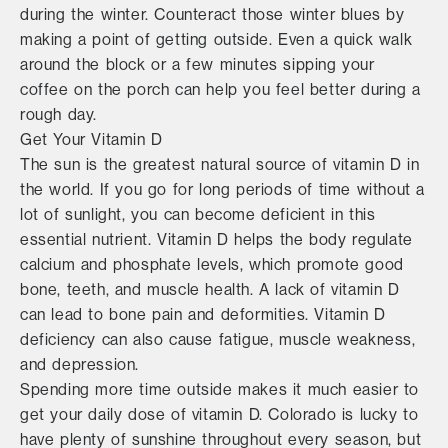
during the winter. Counteract those winter blues by
making a point of getting outside. Even a quick walk
around the block or a few minutes sipping your
coffee on the porch can help you feel better during a
rough day.
Get Your Vitamin D
The sun is the greatest natural source of vitamin D in
the world. If you go for long periods of time without a
lot of sunlight, you can become deficient in this
essential nutrient. Vitamin D helps the body regulate
calcium and phosphate levels, which promote good
bone, teeth, and muscle health. A lack of vitamin D
can lead to bone pain and deformities. Vitamin D
deficiency can also cause fatigue, muscle weakness,
and depression.
Spending more time outside makes it much easier to
get your daily dose of vitamin D. Colorado is lucky to
have plenty of sunshine throughout every season, but