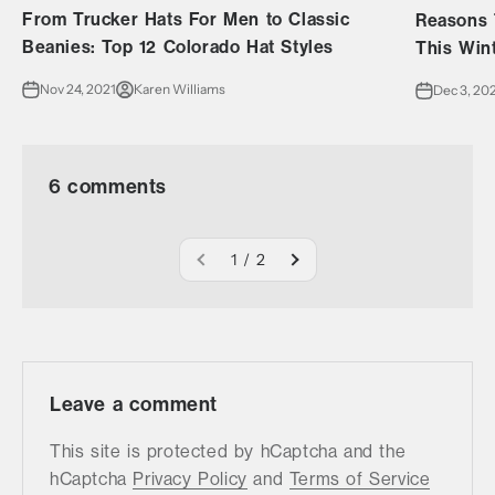
From Trucker Hats For Men to Classic
Reasons 
Beanies: Top 12 Colorado Hat Styles
This Win
Nov 24, 2021
Karen Williams
Dec 3, 20
6 comments
1 / 2
Leave a comment
This site is protected by hCaptcha and the
hCaptcha
Privacy Policy
and
Terms of Service