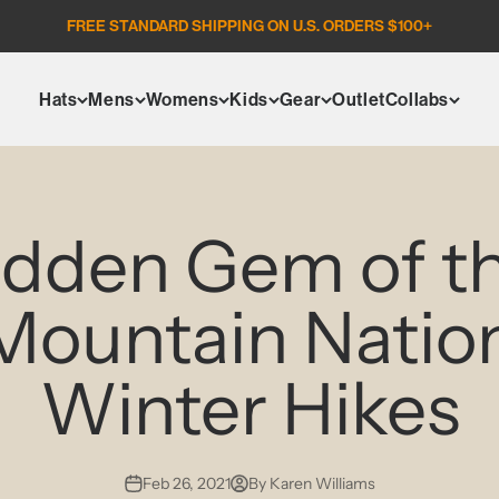
FREE STANDARD SHIPPING ON U.S. ORDERS $100+
Hats
Mens
Womens
Kids
Gear
Outlet
Collabs
idden Gem of th
Mountain Nation
Winter Hikes
Feb 26, 2021
By Karen Williams