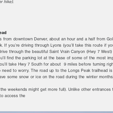
r hike).
?
head
urs from downtown Denver, about an hour and a half from Gol
 If you’re driving through Lyons (you’ll take this route if y
 drive through the beautiful Saint Vrain Canyon (Hwy 7 West)
u’ll find the parking lot at the base of some of the most im
ou’ll take Hwy 7 South for about 9 miles before turning ri
o need to worry. The road up to the Longs Peak trailhead i
ly have some snow or ice on the road during the winter months
gh the weekends might get more full). Unlike other entrances
 to access the