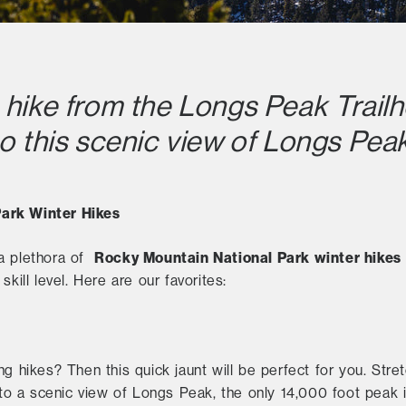
 hike from the Longs Peak Trailh
to this scenic view of Longs Peak
ark Winter Hikes
R
ocky Mountain National Park winter hikes
 a plethora of
kill level. Here are our favorites:
ng hikes? Then this quick jaunt will be perfect for you. St
e to a scenic view of Longs Peak, the only 14,000 foot peak 