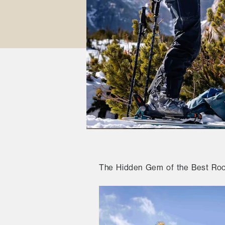
The Hidden Gem of the Best Rock