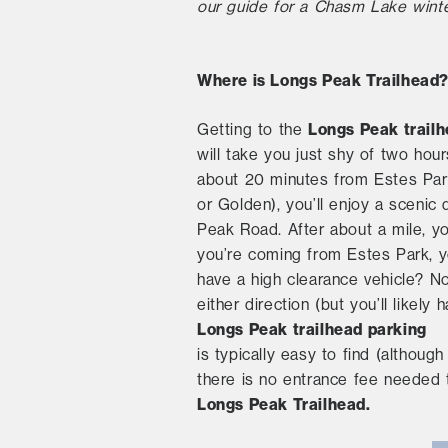
our guide for a Chasm Lake winte
Where is Longs Peak Trailhead
Longs Peak trail
Getting to the
will take you just shy of two ho
about 20 minutes from Estes Park.
or Golden), you’ll enjoy a scenic
Peak Road. After about a mile, yo
you’re coming from Estes Park, y
have a high clearance vehicle? N
either direction (but you’ll like
Longs Peak trailhead parking
is typically easy to find (althou
there is no entrance fee needed
Longs Peak Trailhead.