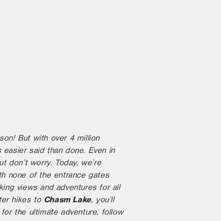
on! But with over 4 million
 easier said than done. Even in
ut don’t worry. Today, we’re
th none of the entrance gates
ing views and adventures for all
Chasm Lake
nter hikes to
, you’ll
for the ultimate adventure, follow