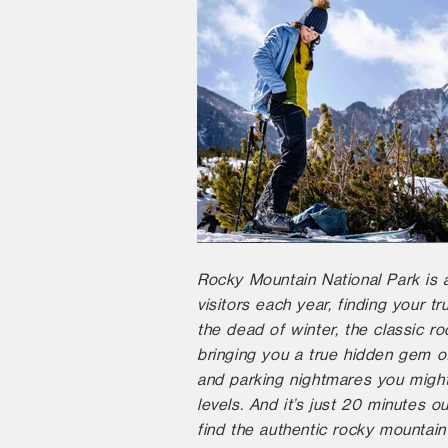
Rocky Mountain National Park is a
visitors each year, finding your 
the dead of winter, the classic r
bringing you a true hidden gem o
and parking nightmares you might
levels. And it’s just 20 minutes o
find the authentic rocky mountain