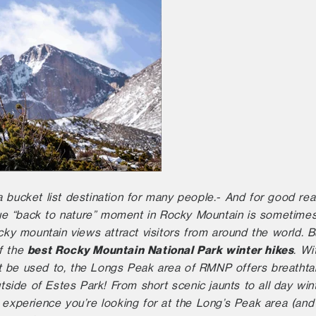
 bucket list destination for many people.- And for good reas
true “back to nature” moment in Rocky Mountain is sometimes
ocky mountain views attract visitors from around the world. B
best Rocky Mountain National Park winter hikes
f the
. Wi
 be used to, the Longs Peak area of RMNP offers breathtak
utside of Estes Park! From short scenic jaunts to all day wi
 experience you’re looking for at the Long’s Peak area (and 