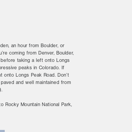
den, an hour from Boulder, or
ou’re coming from Denver, Boulder,
 before taking a left onto Longs
pressive peaks in Colorado. If
ght onto Longs Peak Road. Don’t
s paved and well maintained from
).
 to Rocky Mountain National Park,