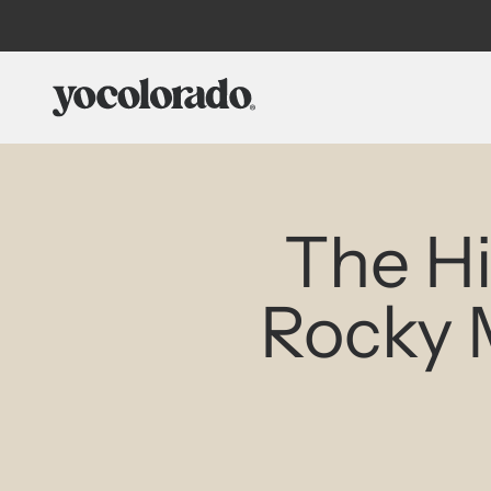
Skip to content
YoColorado
The H
Rocky 