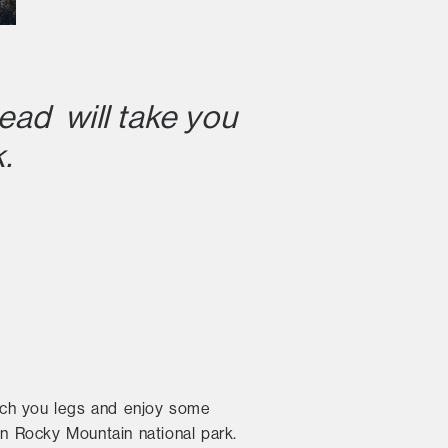
ead will take you
.
retch you legs and enjoy some
in Rocky Mountain national park.