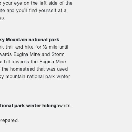
p your eye on the left side of the
ute and you’ll find yourself at a
ss.
ky Mountain national park
k trail and hike for ½ mile until
 towards Eugina Mine and Storm
a hill towards the Eugina Mine
e of the homestead that was used
ky mountain national park winter
ional park winter hiking
awaits.
prepared.