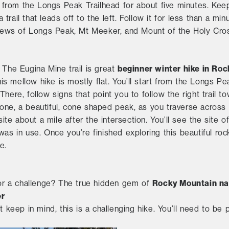
il from the Longs Peak Trailhead for about five minutes. Kee
a trail that leads off to the left. Follow it for less than a min
 views of Longs Peak, Mt Meeker, and Mount of the Holy Cro
beginner winter hike in Roc
. The Eugina Mine trail is great
his mellow hike is mostly flat. You’ll start from the Longs Pea
There, follow signs that point you to follow the right trail
one, a beautiful, cone shaped peak, as you traverse across 
 site about a mile after the intersection. You’ll see the sit
was in use. Once you’re finished exploring this beautiful roc
e.
Rocky Mountain nat
or a challenge? The true hidden gem of
er
t keep in mind, this is a challenging hike. You’ll need to be 