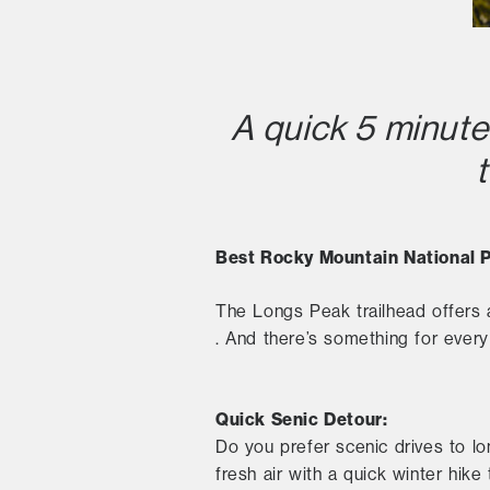
A quick 5 minute
Best Rocky Mountain National P
The Longs Peak trailhead offers
. And there’s something for every s
Quick Senic Detour:
Do you prefer scenic drives to lo
fresh air with a quick winter hik