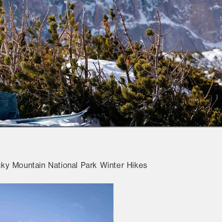
y Mountain National Park Winter Hikes