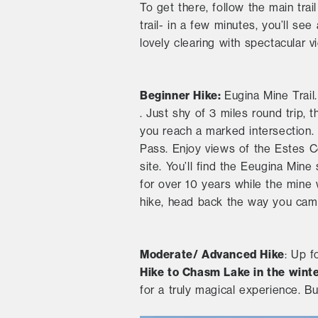
To get there, follow the main tra
trail- in a few minutes, you’ll see 
lovely clearing with spectacular
Beginner Hike:
Eugina Mine Trail
. Just shy of 3 miles round trip, t
you reach a marked intersection. 
Pass. Enjoy views of the Estes C
site. You’ll find the Eeugina Mine
for over 10 years while the mine 
hike, head back the way you cam
Moderate/ Advanced Hike
: Up f
Hike to Chasm Lake in the wint
for a truly magical experience. Bu