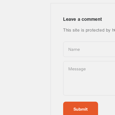
Leave a comment
This site is protected by
Name
Message
Submit