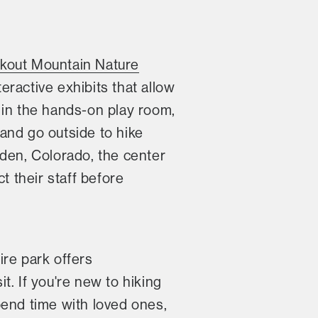
kout Mountain Nature
teractive exhibits that allow
 in the hands-on play room,
and go outside to hike
den, Colorado, the center
 their staff before
ire park offers
sit. If you're new to hiking
spend time with loved ones,