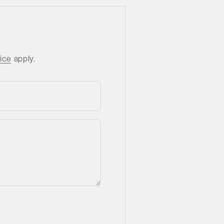
ice
apply.