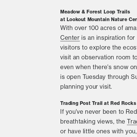
Meadow & Forest Loop Trails
at Lookout Mountain Nature Ce
With over 100 acres of ama
Center
is an inspiration for
visitors to explore the eco
visit an observation room t
even when there's snow on 
is open Tuesday through Sun
planning your visit.
Trading Post Trail at Red Rocks
If you've never been to Red
breathtaking views, the
Tra
or have little ones with you