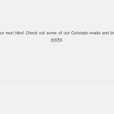
our next hike! Check out some of our Colorado-made and 
socks
.