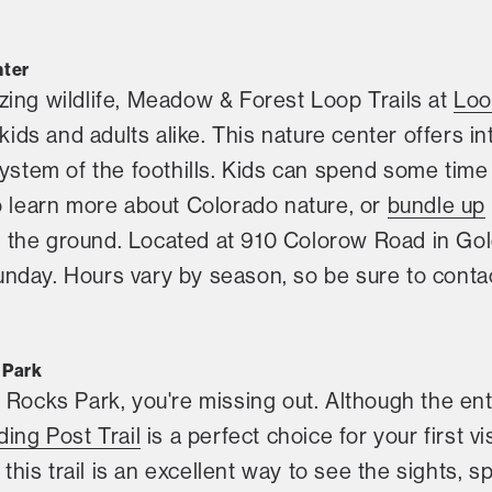
nter
zing wildlife, Meadow & Forest Loop Trails at
Loo
 kids and adults alike. This nature center offers in
system of the foothills. Kids can spend some time
o learn more about Colorado nature, or
bundle up
the ground. Located at 910 Colorow Road in Gol
day. Hours vary by season, so be sure to contact
 Park
 Rocks Park, you're missing out. Although the ent
ding Post Trail
is a perfect choice for your first vi
, this trail is an excellent way to see the sights, 