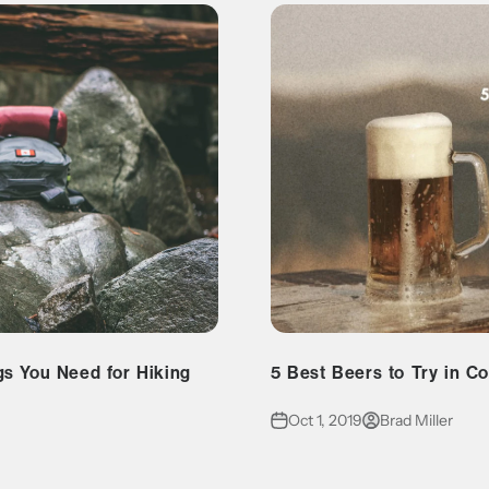
gs You Need for Hiking
5 Best Beers to Try in C
Oct 1, 2019
Brad Miller