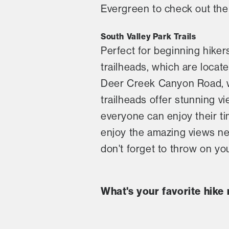
Evergreen to check out the 
South Valley Park Trails
Perfect for beginning hiker
trailheads, which are locate
Deer Creek Canyon Road, wh
trailheads offer stunning v
everyone can enjoy their ti
enjoy the amazing views near
don't forget to throw on yo
What's your favorite hike