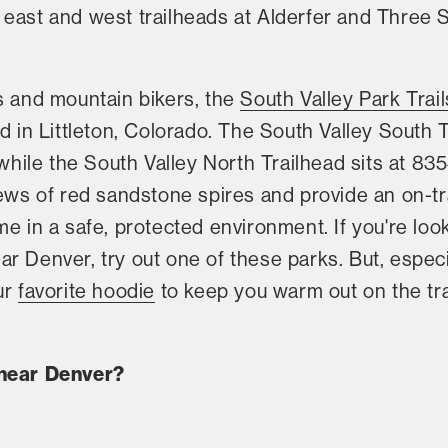
east and west trailheads at Alderfer and Three S
s and mountain bikers, the
South Valley Park Trail
d in Littleton, Colorado. The South Valley South T
ile the South Valley North Trailhead sits at 83
iews of red sandstone spires and provide an on-tr
me in a safe, protected environment. If you're loo
 Denver, try out one of these parks. But, especiall
ur
favorite hoodie
to keep you warm out on the trai
 near Denver?