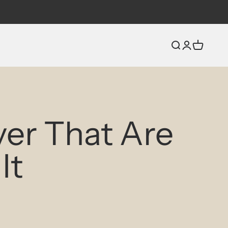
Open search
Open accou
Open car
ver That Are
It