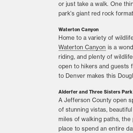
or just take a walk. One thi
park's giant red rock format
Waterton Canyon
Home to a variety of wildli
Waterton Canyon
is a wond
riding, and plenty of wildli
open to hikers and guests fr
to Denver makes this Dougla
Alderfer and Three Sisters Park
A Jefferson County open s
of stunning vistas, beautif
miles of walking paths, the 
place to spend an entire da