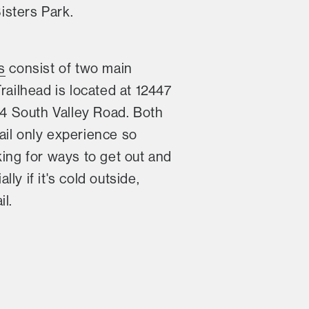
isters Park.
s
consist of two main
railhead is located at 12447
54 South Valley Road. Both
ail only experience so
king for ways to get out and
y if it's cold outside,
l.