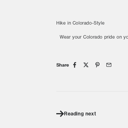
Hike in Colorado-Style
Wear your Colorado pride on y
Share
Reading next