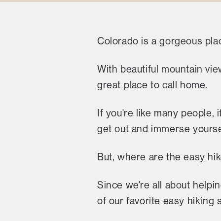
Colorado is a gorgeous plac
With beautiful mountain vie
great place to call home.
If you're like many people,
get out and immerse yourself
But, where are the easy hi
Since we're all about helpi
of our favorite easy hiking