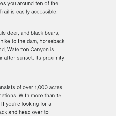
akes you around ten of the
rail is easily accessible.
le deer, and black bears,
 hike to the dam, horseback
ound, Waterton Canyon is
 after sunset. Its proximity
nsists of over 1,000 acres
mations. With more than 15
If you're looking for a
ack
and head over to