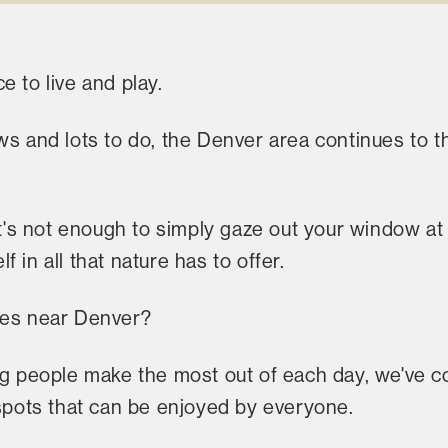
e to live and play.
ws and lots to do, the Denver area continues to th
 it's not enough to simply gaze out your window a
 in all that nature has to offer.
kes near Denver?
ng people make the most out of each day, we've co
 spots that can be enjoyed by everyone.