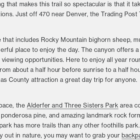
ng that makes this trail so spectacular is that it t
ions. Just off 470 near Denver, the Trading Post T
fe that includes Rocky Mountain bighorn sheep, mu
erful place to enjoy the day. The canyon offers a
fe viewing opportunities. Here to enjoy all year r
om about a half hour before sunrise to a half hour
s County attraction a great day trip for anyone.
pace, the
Alderfer and Three Sisters Park
area co
ul ponderosa pine, and amazing landmark rock for
park has more trails than any other foothills park. 
y out in nature, you may want to grab your
backp