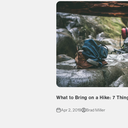
What to Bring on a Hike: 7 Thin
Apr 2, 2019
Brad Miller