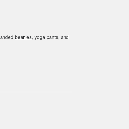
branded
beanies
, yoga pants, and