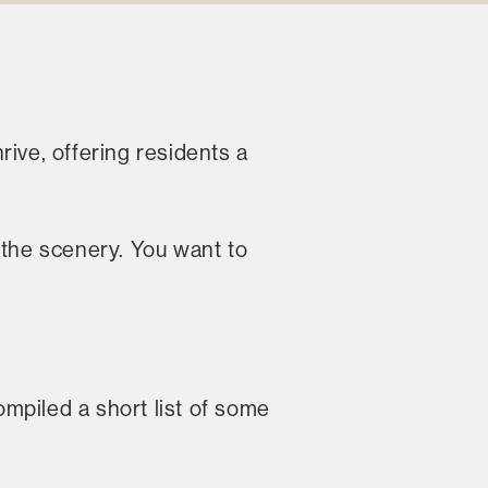
rive, offering residents a
t the scenery. You want to
mpiled a short list of some