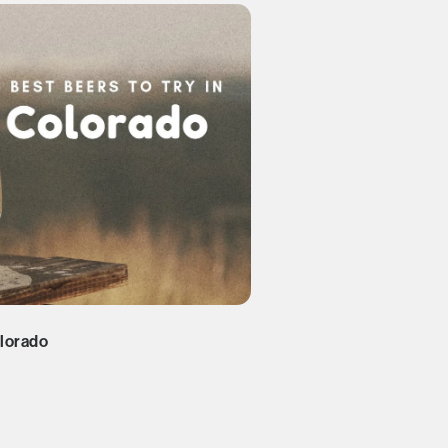
olorado