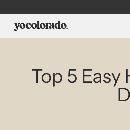
Skip to content
YoColorado
Top 5 Easy 
D