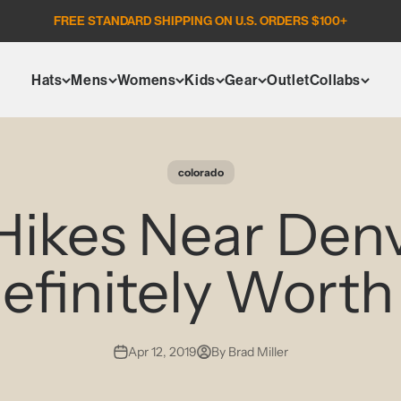
FREE STANDARD SHIPPING ON U.S. ORDERS $100+
Hats
Mens
Womens
Kids
Gear
Outlet
Collabs
colorado
Hikes Near Den
efinitely Worth 
Apr 12, 2019
By Brad Miller