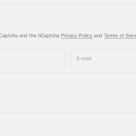
 hCaptcha and the hCaptcha
Privacy Policy
and
Terms of Serv
E-mail