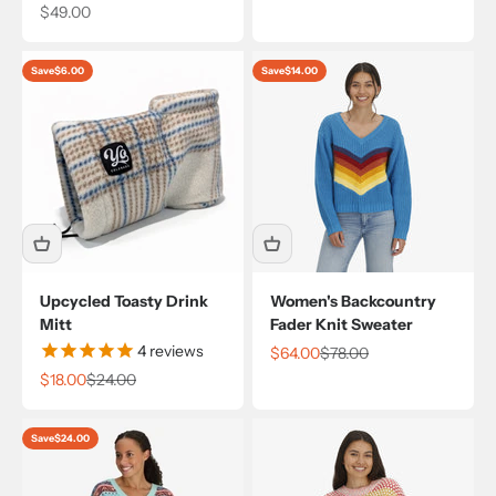
Sale price
$49.00
Save
$6.00
Save
$14.00
Upcycled Toasty Drink
Women's Backcountry
Mitt
Fader Knit Sweater
4
reviews
Sale price
Regular price
$64.00
$78.00
Sale price
Regular price
$18.00
$24.00
Save
$24.00