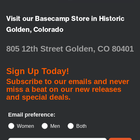
Visit our Basecamp Store in Historic
Golden, Colorado
805 12th Street Golden, CO 80401
Sign Up Today!
Subscribe to our emails and never
miss a beat on our new releases
and special deals.
Email preference:
Women
Men
Both