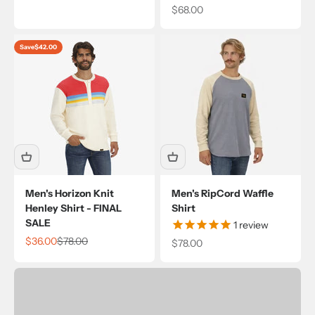
Sale price
$68.00
Save
$42.00
Men's Horizon Knit
Men's RipCord Waffle
Henley Shirt - FINAL
Shirt
SALE
1
review
Sale price
Regular price
$36.00
$78.00
Sale price
$78.00