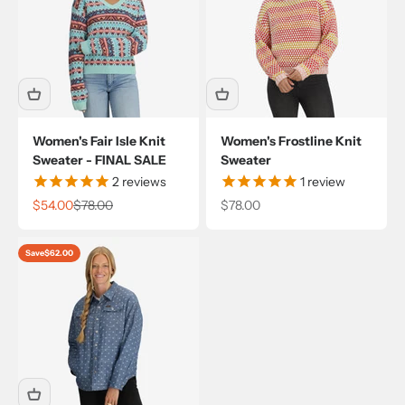
Women's Fair Isle Knit
Women's Frostline Knit
Sweater - FINAL SALE
Sweater
2
reviews
1
review
Sale price
Regular price
Sale price
$54.00
$78.00
$78.00
Save
$62.00