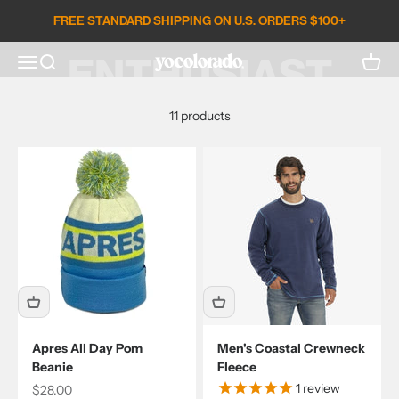
APRÈS
Skip to content
FREE STANDARD SHIPPING ON U.S. ORDERS $100+
ENTHUSIAST
Open search
Open c
Open navigation menu
YoColorado
11 products
Apres All Day Pom
Men's Coastal Crewneck
Beanie
Fleece
1
review
Sale price
$28.00