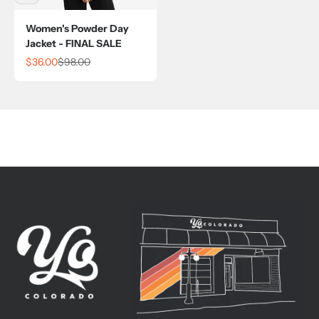
Women's Powder Day
Jacket - FINAL SALE
Sale price
Regular price
$36.00
$98.00