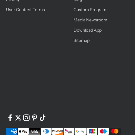
User Content Terms
Custom Program
Media Newsroom
Download App
Sitemap