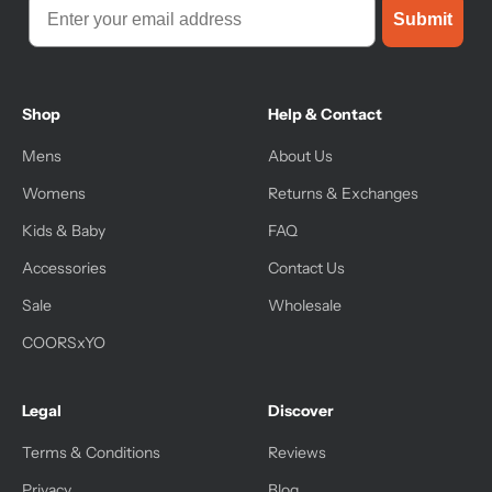
Submit
Shop
Help & Contact
Mens
About Us
Womens
Returns & Exchanges
Kids & Baby
FAQ
Accessories
Contact Us
Sale
Wholesale
COORSxYO
Legal
Discover
Terms & Conditions
Reviews
Privacy
Blog