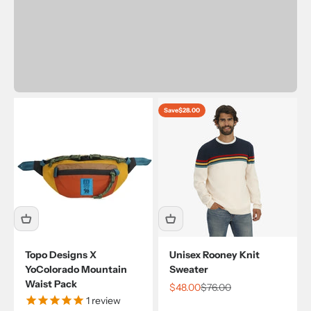
Save
$28.00
Topo Designs X
Unisex Rooney Knit
YoColorado Mountain
Sweater
Waist Pack
Sale price
Regular price
$48.00
$76.00
1
review