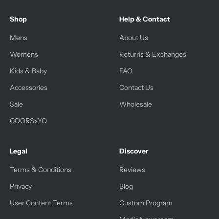
Shop
Help & Contact
Mens
About Us
Womens
Returns & Exchanges
Kids & Baby
FAQ
Accessories
Contact Us
Sale
Wholesale
COORSxYO
Legal
Discover
Terms & Conditions
Reviews
Privacy
Blog
User Content Terms
Custom Program