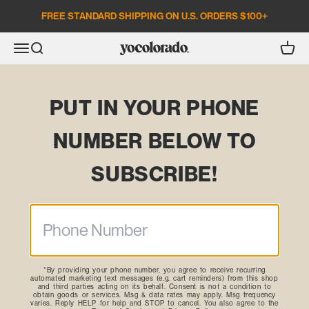
Skip to content
FREE STANDARD SHIPPING ON U.S. ORDERS $100+
Open search
Open c
Open navigation menu
YoColorado
PUT IN YOUR PHONE
NUMBER BELOW TO
SUBSCRIBE!
*By providing your phone number, you agree to receive recurring
automated marketing text messages (e.g. cart reminders) from this shop
and third parties acting on its behalf. Consent is not a condition to
obtain goods or services. Msg & data rates may apply. Msg frequency
varies. Reply HELP for help and STOP to cancel. You also agree to the