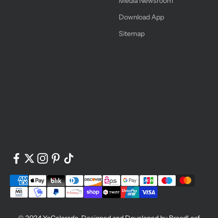
Media Newsroom
Download App
Sitemap