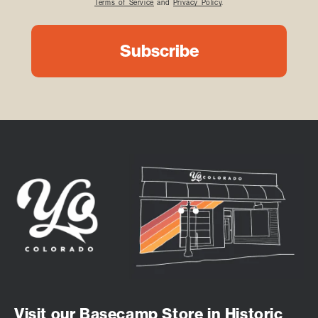
Terms of Service
and
Privacy Policy
.
Visit our Basecamp Store in Historic