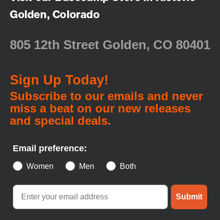
Golden, Colorado
805 12th Street Golden, CO 80401
Sign Up Today!
Subscribe to our emails and never
miss a beat on our new releases
and special deals.
Email preference:
Women
Men
Both
Submit