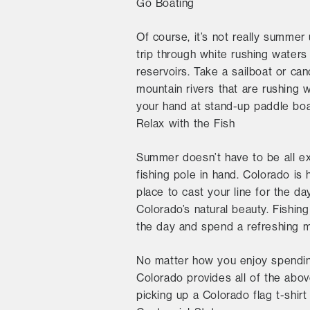
Go Boating
Of course, it’s not really summer 
trip through white rushing water
reservoirs. Take a sailboat or can
mountain rivers that are rushing 
your hand at stand-up paddle boa
Relax with the Fish
Summer doesn’t have to be all ex
fishing pole in hand. Colorado is
place to cast your line for the da
Colorado’s natural beauty. Fishin
the day and spend a refreshing m
No matter how you enjoy spending
Colorado provides all of the abo
picking up a Colorado flag t-shir