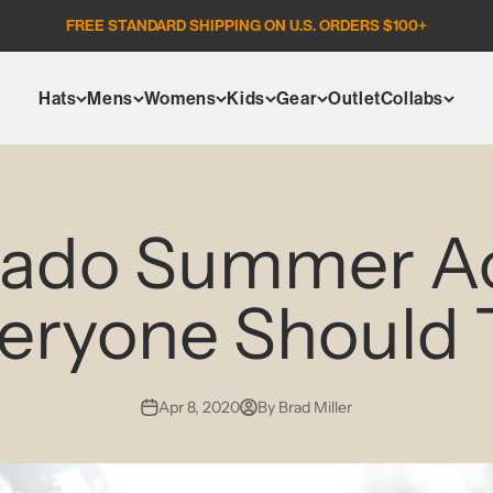
FREE STANDARD SHIPPING ON U.S. ORDERS $100+
Hats
Mens
Womens
Kids
Gear
Outlet
Collabs
rado Summer Act
eryone Should 
Apr 8, 2020
By Brad Miller