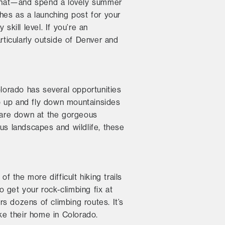
 that—and spend a lovely summer
hes as a launching post for your
skill level. If you’re an
rticularly outside of Denver and
lorado has several opportunities
rap up and fly down mountainsides
stare down at the gorgeous
us landscapes and wildlife, these
f the more difficult hiking trails
o get your rock-climbing fix at
s dozens of climbing routes. It’s
ake their home in Colorado.