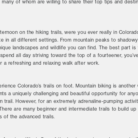
many of whom are willing to share their top tips and destin
fternoon on the hiking trails, were you ever really in Color
tate in all different settings. From mountain peaks to shado
que landscapes and wildlife you can find. The best part is th
to spend all day striving toward the top of a fourteener, you’
r a refreshing and relaxing walk after work.
rience Colorado’s trails on foot. Mountain biking is anothe
nts a uniquely challenging and beautiful opportunity for an
trail. However, for an extremely adrenaline-pumping activity
There are many beginner and intermediate trails to build up y
s of the advanced trails.