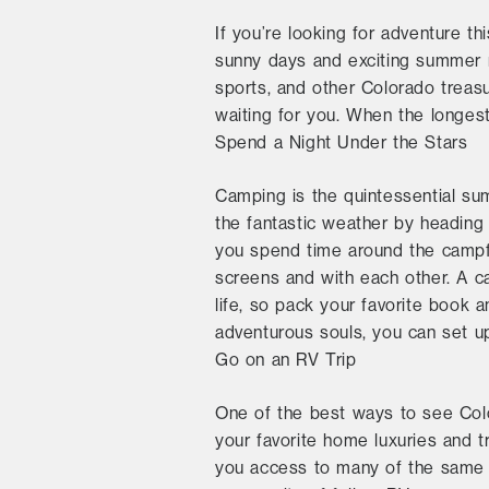
If you’re looking for adventure t
sunny days and exciting summer ni
sports, and other Colorado treas
waiting for you. When the longest
Spend a Night Under the Stars
Camping is the quintessential su
the fantastic weather by heading
you spend time around the campfi
screens and with each other. A ca
life, so pack your favorite book a
adventurous souls, you can set up
Go on an RV Trip
One of the best ways to see Col
your favorite home luxuries and t
you access to many of the same 