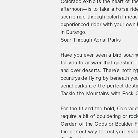
Colorado exhibits the heart of 
afternoon—is to take a horse ride
scenic ride through colorful meado
experienced rider with your own h
in Durango.
Soar Through Aerial Parks
Have you ever seen a bird soarin
for you to answer that question. 
and over deserts. There’s nothing
countryside flying by beneath you
aerial parks are the perfect dest
Tackle the Mountains with Rock 
For the fit and the bold, Colorado
require a bit of bouldering or roc
Garden of the Gods or Boulder Fla
the perfect way to test your skil