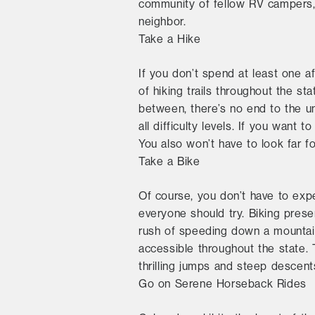
community of fellow RV campers, 
neighbor.
Take a Hike
If you don’t spend at least one a
of hiking trails throughout the s
between, there’s no end to the uni
all difficulty levels. If you want 
You also won’t have to look far fo
Take a Bike
Of course, you don’t have to expe
everyone should try. Biking prese
rush of speeding down a mountain 
accessible throughout the state. 
thrilling jumps and steep descent
Go on Serene Horseback Rides