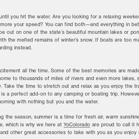
until you hit the water. Are you looking for a relaxing weeken
s more your speed? You can find both—and everything in be
oe out on one of the state’s beautiful mountain lakes or pond
with the melted remains of winter’s snow. If boats are too m
rding instead.
citement all the time. Some of the best memories are made
 home to thousands of miles of rivers and even more lakes, s
y. Take the time to stretch out and relax as you enjoy the tr
g is a perfect add-on to any camping or boating trip. However
orning with nothing but you and the water.
 the season, summer is a time for fresh air, warm sunshine
ve, which is why we here at
YoColorado
are proud to call it 
t and other great accessories to take with you as you enjoy