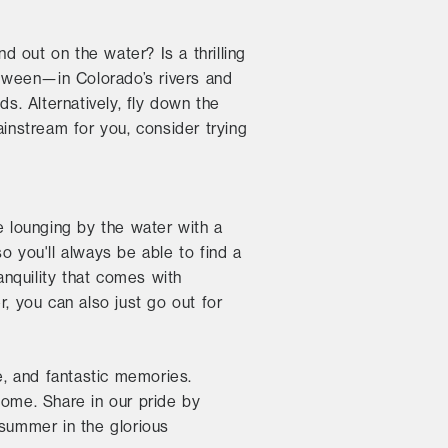
d out on the water? Is a thrilling
tween—in Colorado’s rivers and
s. Alternatively, fly down the
ainstream for you, consider trying
 lounging by the water with a
o you'll always be able to find a
anquility that comes with
, you can also just go out for
, and fantastic memories.
home. Share in our pride by
 summer in the glorious