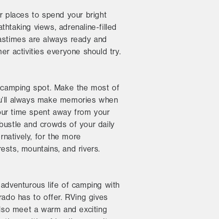
er places to spend your bright
htaking views, adrenaline-filled
pastimes are always ready and
er activities everyone should try.
ct camping spot. Make the most of
You’ll always make memories when
our time spent away from your
bustle and crowds of your daily
rnatively, for the more
ests, mountains, and rivers.
adventurous life of camping with
rado has to offer. RVing gives
lso meet a warm and exciting