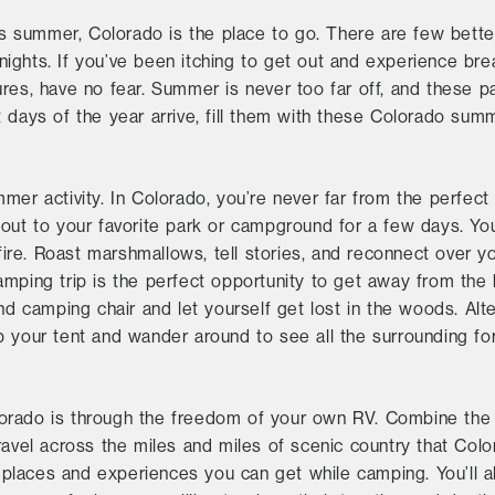
his summer, Colorado is the place to go. There are few bett
ghts. If you’ve been itching to get out and experience breat
ures, have no fear. Summer is never too far off, and these 
 days of the year arrive, fill them with these Colorado summ
mmer activity. In Colorado, you’re never far from the perfe
 out to your favorite park or campground for a few days. 
re. Roast marshmallows, tell stories, and reconnect over y
mping trip is the perfect opportunity to get away from the 
nd camping chair and let yourself get lost in the woods. Alte
 your tent and wander around to see all the surrounding for
orado is through the freedom of your own RV. Combine the 
ravel across the miles and miles of scenic country that Colo
places and experiences you can get while camping. You’ll a