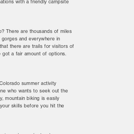
ations with a friendly campsite
ado? There are thousands of miles
wy gorges and everywhere in
at there are trails for visitors of
ve got a fair amount of options.
r Colorado summer activity
yone who wants to seek out the
, mountain biking is easily
our skills before you hit the