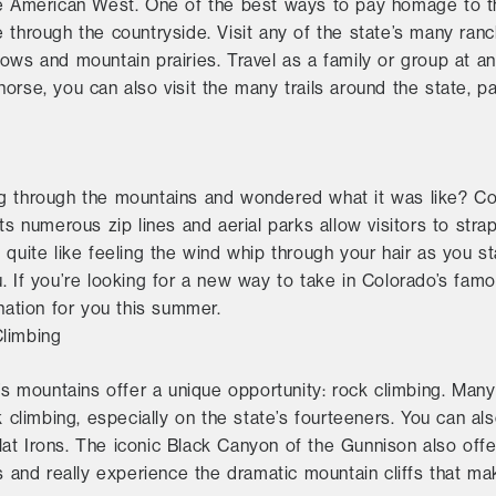
the American West. One of the best ways to pay homage to
 through the countryside. Visit any of the state’s many ranc
ws and mountain prairies. Travel as a family or group at any 
orse, you can also visit the many trails around the state, pa
g through the mountains and wondered what it was like? Co
Its numerous zip lines and aerial parks allow visitors to st
 quite like feeling the wind whip through your hair as you 
. If you’re looking for a new way to take in Colorado’s famo
ination for you this summer.
Climbing
’s mountains offer a unique opportunity: rock climbing. Many o
k climbing, especially on the state’s fourteeners. You can als
t Irons. The iconic Black Canyon of the Gunnison also offer
ls and really experience the dramatic mountain cliffs that m