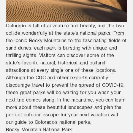
Colorado is full of adventure and beauty, and the two
collide wonderfully at the state’s national parks. From
the iconic Rocky Mountains to the fascinating fields of
sand dunes, each park is bursting with unique and
thrilling sights. Visitors can discover some of the
state’s favorite natural, historical, and cultural
attractions at every single one of these locations.
Although the CDC and other experts currently
discourage travel to prevent the spread of COVID-19,
these great parks will be waiting for you when your
next trip comes along. In the meantime, you can learn
more about these beautiful landscapes and plan the
perfect outdoor escape for your next vacation with
our guide to Colorado’s national parks.
Rocky Mountain National Park