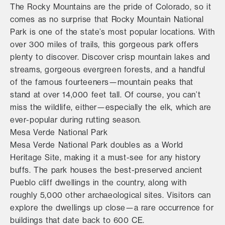
The Rocky Mountains are the pride of Colorado, so it
comes as no surprise that Rocky Mountain National
Park is one of the state’s most popular locations. With
over 300 miles of trails, this gorgeous park offers
plenty to discover. Discover crisp mountain lakes and
streams, gorgeous evergreen forests, and a handful
of the famous fourteeners—mountain peaks that
stand at over 14,000 feet tall. Of course, you can’t
miss the wildlife, either—especially the elk, which are
ever-popular during rutting season.
Mesa Verde National Park
Mesa Verde National Park doubles as a World
Heritage Site, making it a must-see for any history
buffs. The park houses the best-preserved ancient
Pueblo cliff dwellings in the country, along with
roughly 5,000 other archaeological sites. Visitors can
explore the dwellings up close—a rare occurrence for
buildings that date back to 600 CE.