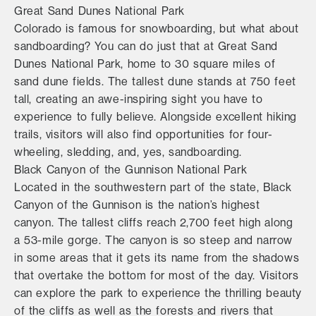
Great Sand Dunes National Park
Colorado is famous for snowboarding, but what about
sandboarding? You can do just that at Great Sand
Dunes National Park, home to 30 square miles of
sand dune fields. The tallest dune stands at 750 feet
tall, creating an awe-inspiring sight you have to
experience to fully believe. Alongside excellent hiking
trails, visitors will also find opportunities for four-
wheeling, sledding, and, yes, sandboarding.
Black Canyon of the Gunnison National Park
Located in the southwestern part of the state, Black
Canyon of the Gunnison is the nation’s highest
canyon. The tallest cliffs reach 2,700 feet high along
a 53-mile gorge. The canyon is so steep and narrow
in some areas that it gets its name from the shadows
that overtake the bottom for most of the day. Visitors
can explore the park to experience the thrilling beauty
of the cliffs as well as the forests and rivers that