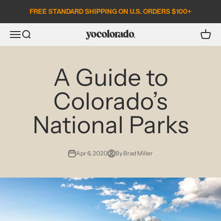
Skip to content
FREE STANDARD SHIPPING ON U.S. ORDERS $100+
Open search
Open c
Open navigation menu
YoColorado
A Guide to
Colorado’s
National Parks
Apr 6, 2020
By Brad Miller