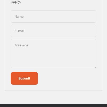
apply.
Name
E-mail
Message
Submit