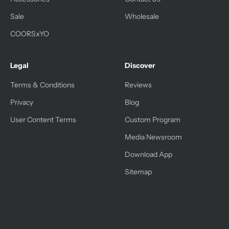
Sale
Wholesale
COORSxYO
Legal
Discover
Terms & Conditions
Reviews
Privacy
Blog
User Content Terms
Custom Program
Media Newsroom
Download App
Sitemap