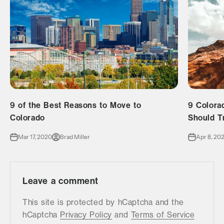
9 of the Best Reasons to Move to
9 Colora
Colorado
Should T
Mar 17, 2020
Brad Miller
Apr 8, 20
Leave a comment
This site is protected by hCaptcha and the
hCaptcha
Privacy Policy
and
Terms of Service