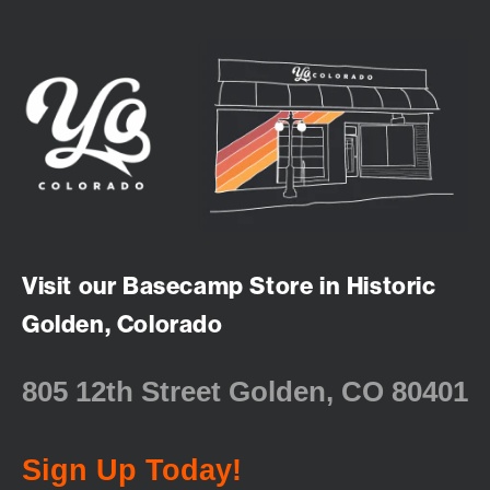
Visit our Basecamp Store in Historic
Golden, Colorado
805 12th Street Golden, CO 80401
Sign Up Today!