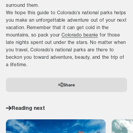
surround them.
We hope this guide to Colorado’s national parks helps
you make an unforgettable adventure out of your next
vacation. Remember that it can get cold in the
mountains, so pack your
Colorado beanie
for those
late nights spent out under the stars. No matter when
you travel, Colorado’s national parks are there to
beckon you toward adventure, beauty, and the trip of
a lifetime.
Share
Reading next