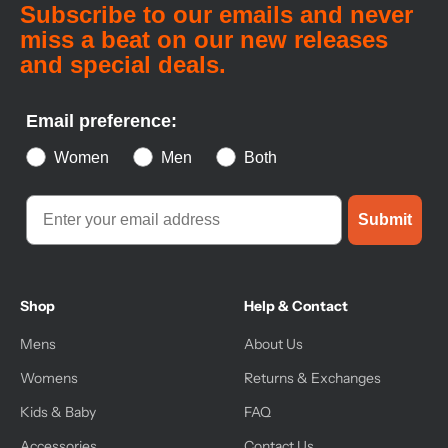
Subscribe to our emails and never
miss a beat on our new releases
and special deals.
Email preference:
Women
Men
Both
Submit
Shop
Help & Contact
Mens
About Us
Womens
Returns & Exchanges
Kids & Baby
FAQ
Accessories
Contact Us