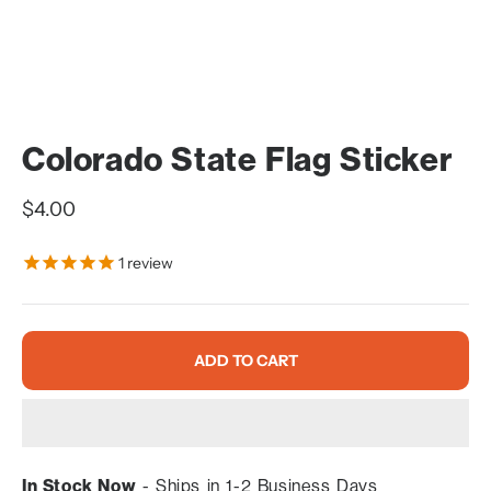
Colorado State Flag Sticker
Sale price
$4.00
1
review
ADD TO CART
In Stock Now
- Ships in 1-2 Business Days