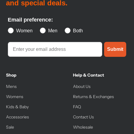
and special deals.
Email preference:
Women
Men
Both
Submit
Shop
Help & Contact
Mens
About Us
Womens
Returns & Exchanges
Kids & Baby
FAQ
Accessories
Contact Us
Sale
Wholesale