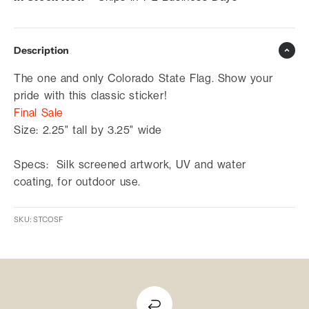
Description
The one and only Colorado State Flag. Show your
pride with this classic sticker!
Final Sale
Size: 2.25" tall by 3.25" wide
Specs: Silk screened artwork, UV and water
coating, for outdoor use.
SKU: STCOSF