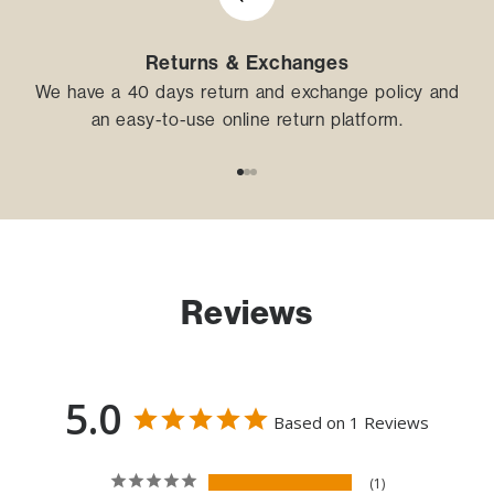
Returns & Exchanges
We have a 40 days return and exchange policy and
an easy-to-use online return platform.
Go to item 1
Go to item 2
Go to item 3
Reviews
5.0
Based on 1 Reviews
1