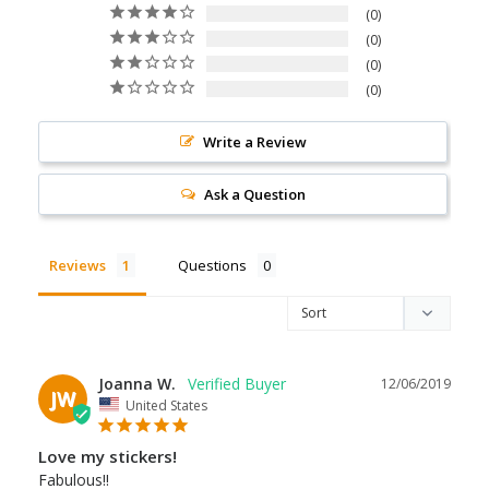
0
0
0
0
Write a Review
Ask a Question
Reviews
Questions
Joanna W.
12/06/2019
JW
United States
Love my stickers!
Fabulous!!