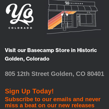
Visit our Basecamp Store in Historic
Golden, Colorado
805 12th Street Golden, CO 80401
Sign Up Today!
Subscribe to our emails and never
miss a beat on our new releases