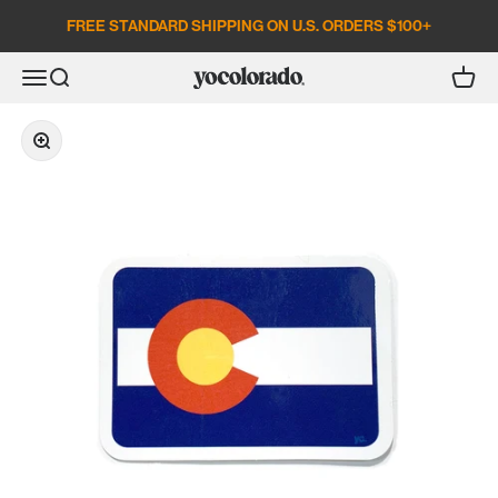
Skip to content
FREE STANDARD SHIPPING ON U.S. ORDERS $100+
Open search
Open c
Open navigation menu
YoColorado
Zoom