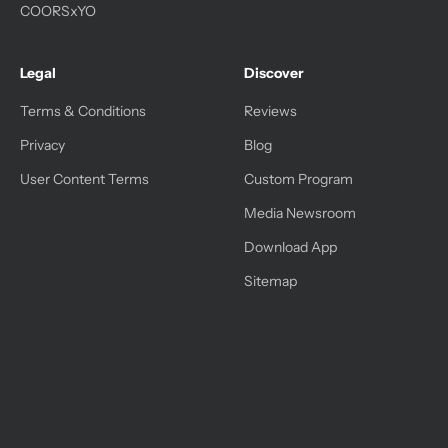
COORSxYO
Legal
Discover
Terms & Conditions
Reviews
Privacy
Blog
User Content Terms
Custom Program
Media Newsroom
Download App
Sitemap