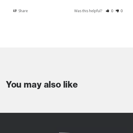
Share
Was this helpful?
0
0
You may also like