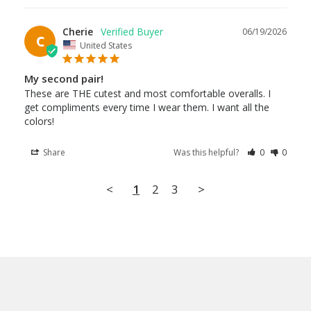
Cherie
06/19/2026
C
United States
My second pair!
These are THE cutest and most comfortable overalls. I 
get compliments every time I wear them. I want all the 
colors!
Share
Was this helpful?
0
0
<
1
2
3
>