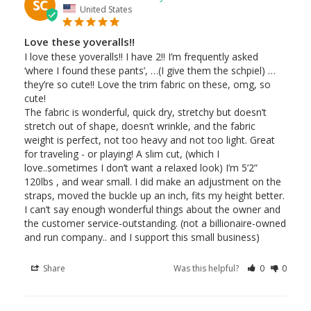
SC
United States
Love these yoveralls!!
I love these yoveralls!! I have 2!! I’m frequently asked 
‘where I found these pants’, …(I give them the schpiel) …
they’re so cute!! Love the trim fabric on these, omg, so 
cute!

The fabric is wonderful, quick dry, stretchy but doesn’t 
stretch out of shape, doesn’t wrinkle, and the fabric 
weight is perfect, not too heavy and not too light. Great 
for traveling - or playing! A slim cut, (which I 
love..sometimes I don’t want a relaxed look) I’m 5’2” 
120lbs , and wear small. I did make an adjustment on the 
straps, moved the buckle up an inch, fits my height better.

I can’t say enough wonderful things about the owner and 
the customer service-outstanding. (not a billionaire-owned 
Share
Was this helpful?
0
0