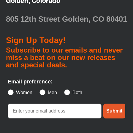
Golden, Colorado
805 12th Street Golden, CO 80401
Sign Up Today!
Subscribe to our emails and never
miss a beat on our new releases
and special deals.
Email preference:
Women
Men
Both
Submit