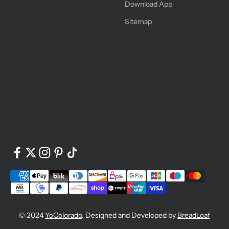
Download App
Sitemap
© 2024
YoColorado
. Designed and Developed by
BreadLoaf