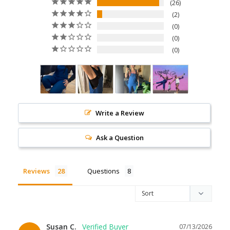
26
2
0
0
0
Write a Review
Ask a Question
Reviews
Questions
Susan C.
07/13/2026