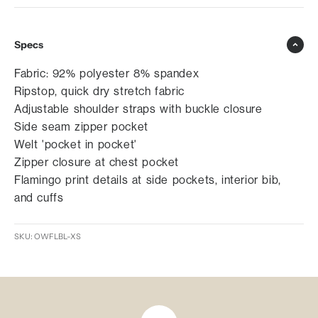
Specs
Fabric: 92% polyester 8% spandex
Ripstop, quick dry stretch fabric
Adjustable shoulder straps with buckle closure
Side seam zipper pocket
Welt 'pocket in pocket'
Zipper closure at chest pocket
Flamingo print details at side pockets, interior bib,
and cuffs
SKU: OWFLBL-XS