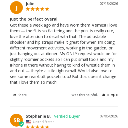
Julie
07/13/2026
J
Just the perfect overall
Got these a week ago and have worn them 4 times! I love 
them — the fit is so flattering and the print is really cute, I 
love the attention to detail with that. The adjustable 
shoulder and hip straps make it great for when I’m doing 
different movement activities, working in the garden, or 
just hanging out at dinner. My ONLY request would be for 
slightly roomier pockets so I can put small tools and my 
iPhone in there without having to kind of wrestle them in 
and out — they’re a little tight/small. Would also love to 
see some rear/butt pockets too.! But that doesn’t change 
Share
Was this helpful?
0
0
Stephanie B.
07/05/2026
SB
United States