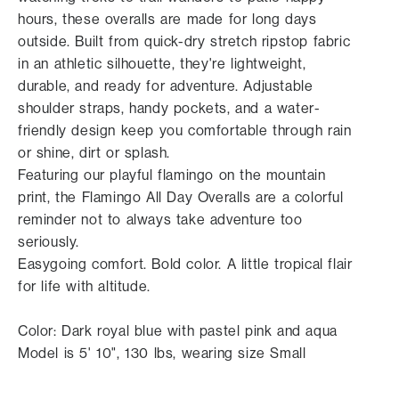
hours, these overalls are made for long days
outside. Built from quick-dry stretch ripstop fabric
in an athletic silhouette, they're lightweight,
durable, and ready for adventure. Adjustable
shoulder straps, handy pockets, and a water-
friendly design keep you comfortable through rain
or shine, dirt or splash.
Featuring our playful flamingo on the mountain
print, the Flamingo All Day Overalls are a colorful
reminder not to always take adventure too
seriously.
Easygoing comfort. Bold color. A little tropical flair
for life with altitude.
Color: Dark royal blue with pastel pink and aqua
Model is 5' 10", 130 lbs, wearing size Small