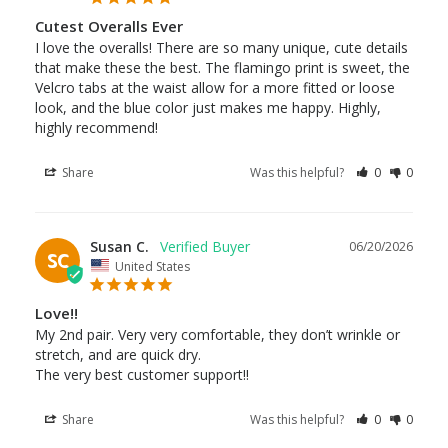
Cutest Overalls Ever
I love the overalls! There are so many unique, cute details 
that make these the best. The flamingo print is sweet, the 
Velcro tabs at the waist allow for a more fitted or loose 
look, and the blue color just makes me happy. Highly, 
highly recommend!
Share
Was this helpful?
0
0
Susan C.
06/20/2026
SC
United States
Love!!
My 2nd pair. Very very comfortable, they don’t wrinkle or 
stretch, and are quick dry.

The very best customer support!!
Share
Was this helpful?
0
0