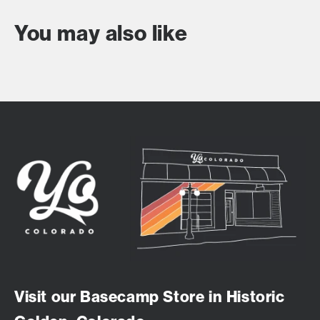
You may also like
Visit our Basecamp Store in Historic