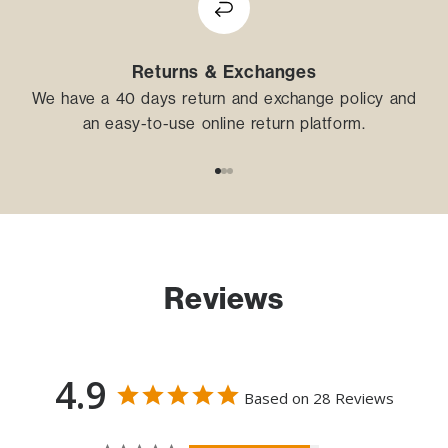
Returns & Exchanges
We have a 40 days return and exchange policy and
an easy-to-use online return platform.
Go to item 1
Go to item 2
Go to item 3
Reviews
4.9
Based on 28 Reviews