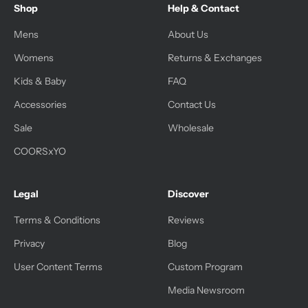
Shop
Help & Contact
Mens
About Us
Womens
Returns & Exchanges
Kids & Baby
FAQ
Accessories
Contact Us
Sale
Wholesale
COORSxYO
Legal
Discover
Terms & Conditions
Reviews
Privacy
Blog
User Content Terms
Custom Program
Media Newsroom