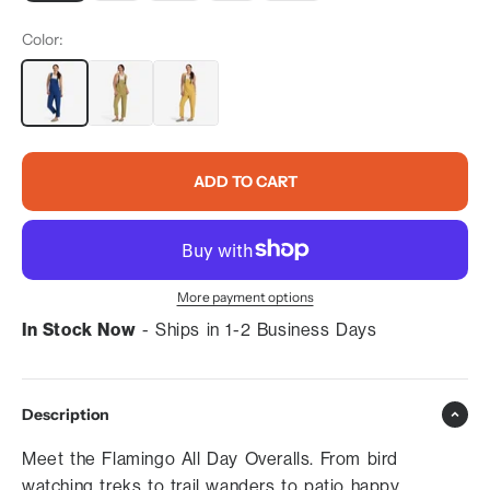
Color:
ADD TO CART
More payment options
In Stock Now
- Ships in 1-2 Business Days
Description
Meet the Flamingo All Day Overalls. From bird
watching treks to trail wanders to patio happy