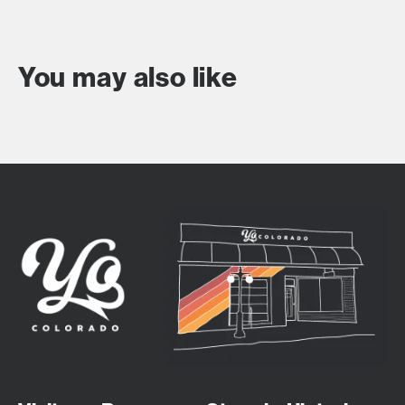
You may also like