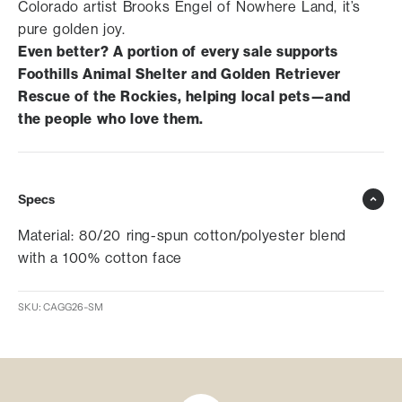
Colorado artist Brooks Engel of Nowhere Land, it’s
pure golden joy.
Even better? A portion of every sale supports
Foothills Animal Shelter and Golden Retriever
Rescue of the Rockies, helping local pets—and
the people who love them.
Specs
Material: 80/20 ring-spun cotton/polyester blend
with a 100% cotton face
SKU: CAGG26-SM