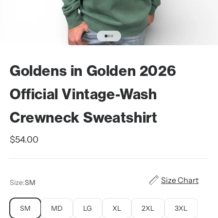
Go to item 1
Go to item 2
Go to item 3
Goldens in Golden 2026
Official Vintage-Wash
Crewneck Sweatshirt
Sale price
$54.00
Size Chart
Size:
SM
SM
MD
LG
XL
2XL
3XL