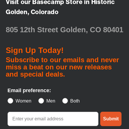
Visit our Basecamp Store in Historic
Golden, Colorado
805 12th Street Golden, CO 80401
Sign Up Today!
Subscribe to our emails and never
miss a beat on our new releases
and special deals.
Email preference:
Women
Men
Both
Submit