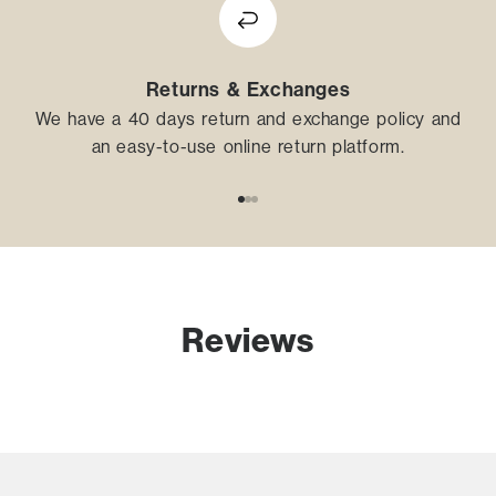
Returns & Exchanges
We have a 40 days return and exchange policy and
an easy-to-use online return platform.
Go to item 1
Go to item 2
Go to item 3
Reviews