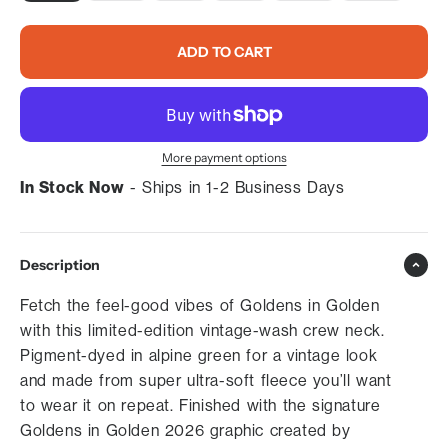
ADD TO CART
More payment options
In Stock Now
- Ships in 1-2 Business Days
Description
Fetch the feel-good vibes of Goldens in Golden
with this limited-edition vintage-wash crew neck.
Pigment-dyed in alpine green for a vintage look
and made from super ultra-soft fleece you’ll want
to wear it on repeat. Finished with the signature
Goldens in Golden 2026 graphic created by