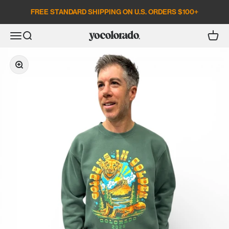
Skip to content
FREE STANDARD SHIPPING ON U.S. ORDERS $100+
Open search
Open c
Open navigation menu
YoColorado
Zoom