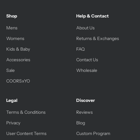
Shop
Help & Contact
Mens
About Us
Womens
Returns & Exchanges
Kids & Baby
FAQ
Accessories
Contact Us
Sale
Wholesale
COORSxYO
Legal
Discover
Terms & Conditions
Reviews
Privacy
Blog
User Content Terms
Custom Program