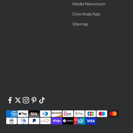
Media Newsroom
Download App
Sitemap