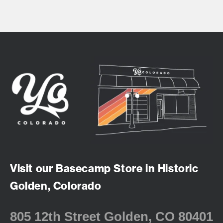
Visit our Basecamp Store in Historic
Golden, Colorado
805 12th Street Golden, CO 80401