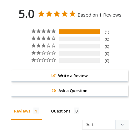
5.0
Based on 1 Reviews
1
0
0
0
0
Write a Review
Ask a Question
Reviews
Questions