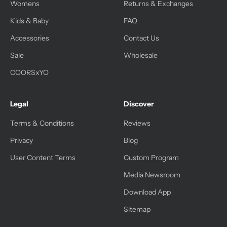
Womens
Returns & Exchanges
Kids & Baby
FAQ
Accessories
Contact Us
Sale
Wholesale
COORSxYO
Legal
Discover
Terms & Conditions
Reviews
Privacy
Blog
User Content Terms
Custom Program
Media Newsroom
Download App
Sitemap