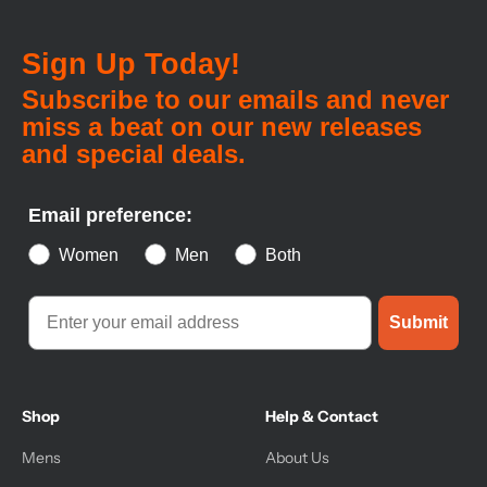
Sign Up Today!
Subscribe to our emails and never
miss a beat on our new releases
and special deals.
Email preference:
Women
Men
Both
Submit
Shop
Help & Contact
Mens
About Us