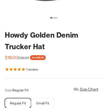
Go to item 1
Go to item 2
Go to item 3
Go to item 4
Go to item 5
Howdy Golden Denim
Trucker Hat
Sale price
$18.00
Regular price
$36.00
Save
$18.00
1
review
Size Chart
Size:
Regular Fit
Regular Fit
Small Fit