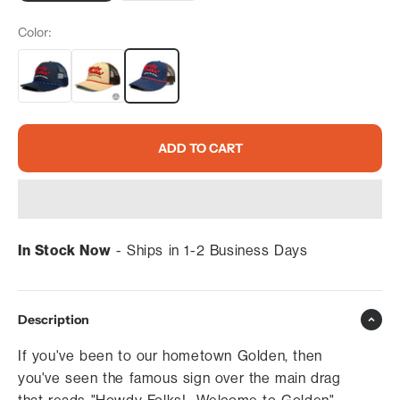
Color:
ADD TO CART
In Stock Now
- Ships in 1-2 Business Days
Description
If you've been to our hometown Golden, then
you've seen the famous sign over the main drag