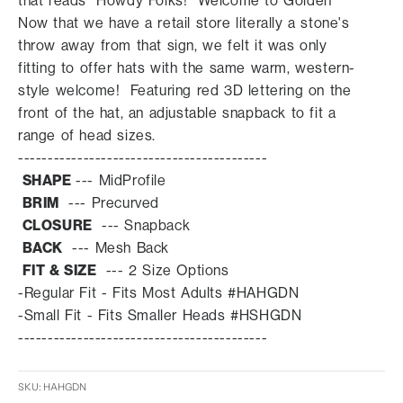
that reads "Howdy Folks! Welcome to Golden"
Now that we have a retail store literally a stone's
throw away from that sign, we felt it was only
fitting to offer hats with the same warm, western-
style welcome! Featuring red 3D lettering on the
front of the hat, an adjustable snapback to fit a
range of head sizes.
------------------------------------------
SHAPE
---
MidProfile
BRIM
--- Prec
urved
CLOSURE
--- Snapback
BACK
---
Mesh Back
FIT & SIZE
--- 2 Size Options
-Regular Fit - Fits Most Adults
#HAHGDN
-Small Fit - Fits Smaller Heads
#HSHGDN
------------------------------------------
SKU: HAHGDN