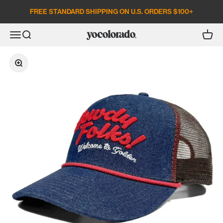
Skip to content
FREE STANDARD SHIPPING ON U.S. ORDERS $100+
Open search
Open c
Open navigation menu
YoColorado
Zoom