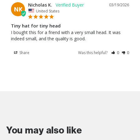
Nicholas K.
03/19/2026
NK
United States
Tiny hat for tiny head
I bought this for a friend with a very small head. It was 
indeed small, and the quality is good.
Share
Was this helpful?
0
0
You may also like