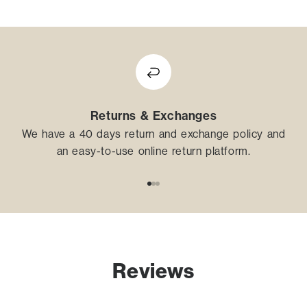
Returns & Exchanges
We have a 40 days return and exchange policy and
an easy-to-use online return platform.
Go to item 1
Go to item 2
Go to item 3
Reviews