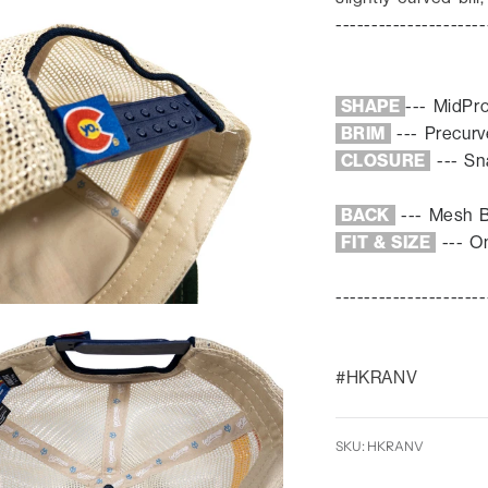
---------------------
SHAPE
---
MidPr
BRIM
--- Prec
ur
CLOSURE
--- S
BACK
---
Mesh 
FIT & SIZE
--- On
---------------------
#HKRANV
SKU: HKRANV