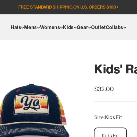
FREE STANDARD SHIPPING ON U.S. ORDERS $100+
Hats
Mens
Womens
Kids
Gear
Outlet
Collabs
Kids' R
Sale price
$32.00
Size:
Kids Fit
Kids Fit