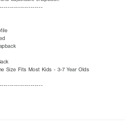
---------------------
ofile
ved
napback
Back
e Size Fits Most Kids - 3-7 Year Olds
---------------------