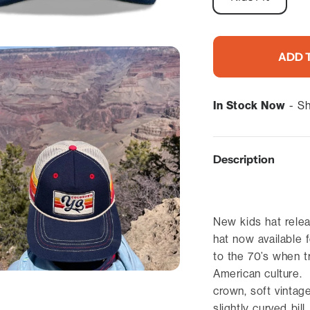
ADD 
In Stock Now
- Sh
Description
New kids hat relea
hat now available 
to the 70’s when t
American culture. 
crown, soft vintag
slightly curved bil