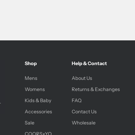
Shop
Help & Contact
Mens
About Us
Womens
Returns & Exchanges
Kids & Baby
FAQ
Accessories
Contact Us
Sale
Wholesale
COORSxYO