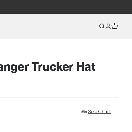
Open search
Open accou
Open car
anger Trucker Hat
Size Chart