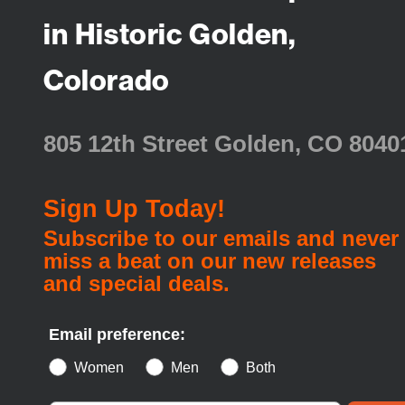
in Historic Golden,
Colorado
805 12th Street Golden, CO 8040
Sign Up Today!
Subscribe to our emails and never
miss a beat on our new releases
and special deals.
Email preference:
Women
Men
Both