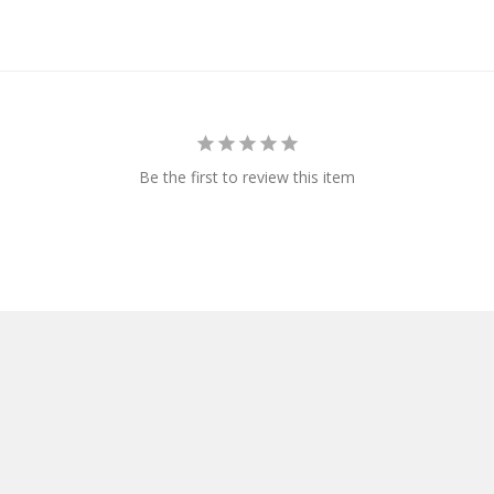
Be the first to review this item