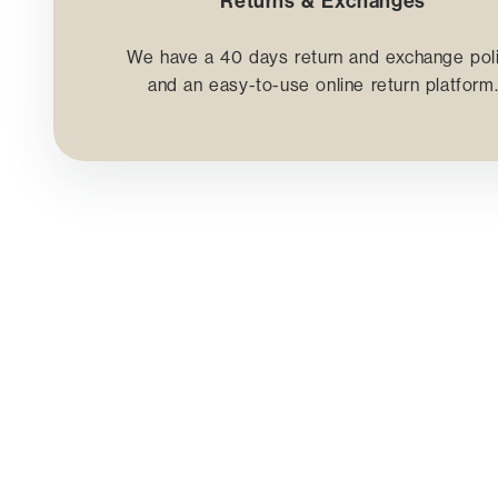
Returns & Exchanges
We have a 40 days return and exchange pol
and an easy-to-use online return platform