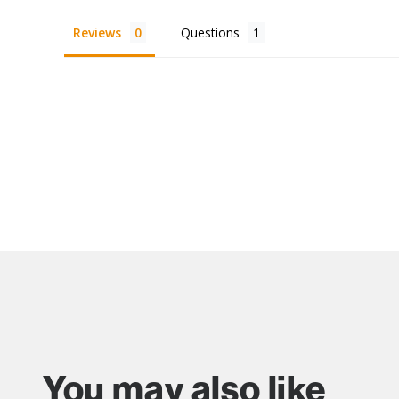
Reviews
Questions
You may also like