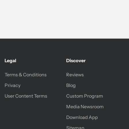
Legal
Discover
Terms & Conditions
Reviews
Privacy
Blog
User Content Terms
Custom Program
Media Newsroom
Download App
Sitemap