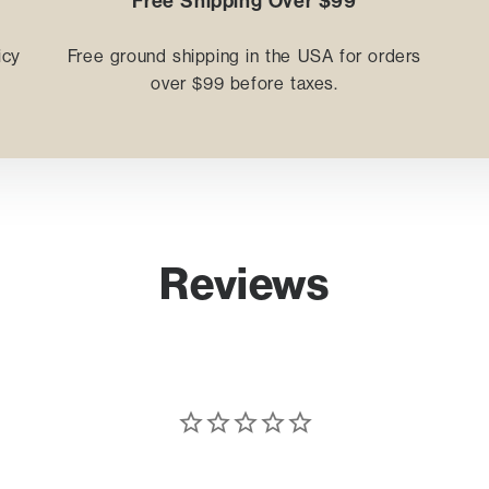
Free Shipping Over $99
icy
Free ground shipping in the USA for orders
.
over $99 before taxes.
Reviews