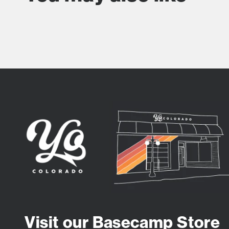
Visit our Basecamp Store