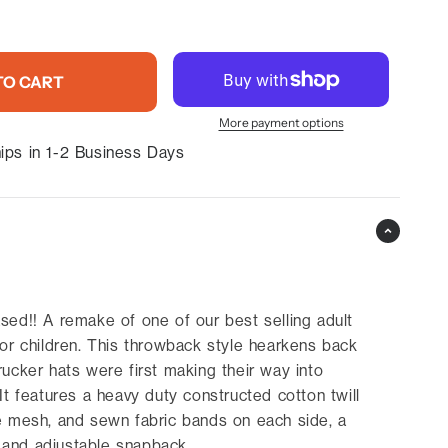
TO CART
More payment options
ips in 1-2 Business Days
sed!! A remake of one of our best selling adult
for children. This throwback style hearkens back
rucker hats were first making their way into
It features a heavy duty constructed cotton twill
e mesh, and sewn fabric bands on each side, a
l, and adjustable snapback.