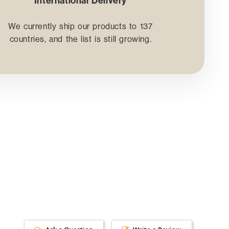
International Delivery
We currently ship our products to 137
countries, and the list is still growing.