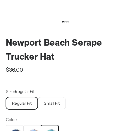
Go to item 1
Go to item 2
Go to item 3
Go to item 4
Newport Beach Serape
Trucker Hat
Sale price
$36.00
Size:
Regular Fit
Regular Fit
Small Fit
Color: