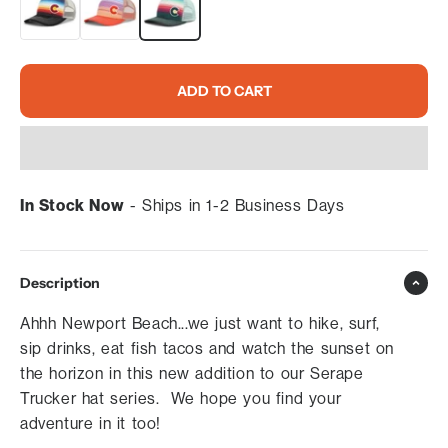
ADD TO CART
In Stock Now
- Ships in 1-2 Business Days
Description
Ahhh Newport Beach...we just want to hike, surf,
sip drinks, eat fish tacos and watch the sunset on
the horizon in this new addition to our Serape
Trucker hat series. We hope you find your
adventure in it too!