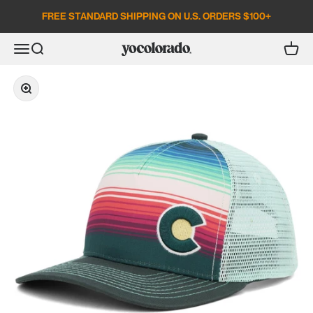
Skip to content
FREE STANDARD SHIPPING ON U.S. ORDERS $100+
Open search
Open c
Open navigation menu
YoColorado
Zoom