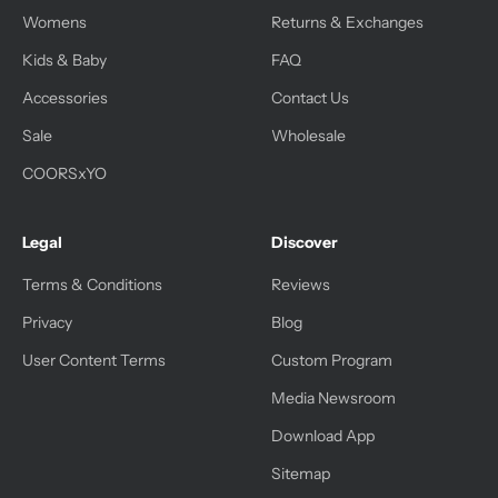
Womens
Returns & Exchanges
Kids & Baby
FAQ
Accessories
Contact Us
Sale
Wholesale
COORSxYO
Legal
Discover
Terms & Conditions
Reviews
Privacy
Blog
User Content Terms
Custom Program
Media Newsroom
Download App
Sitemap