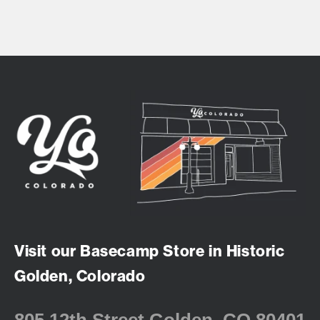
Visit our Basecamp Store in Historic
Golden, Colorado