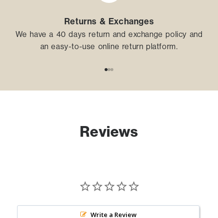
Returns & Exchanges
We have a 40 days return and exchange policy and
an easy-to-use online return platform.
Go to item 1
Go to item 2
Go to item 3
Reviews
Write a Review