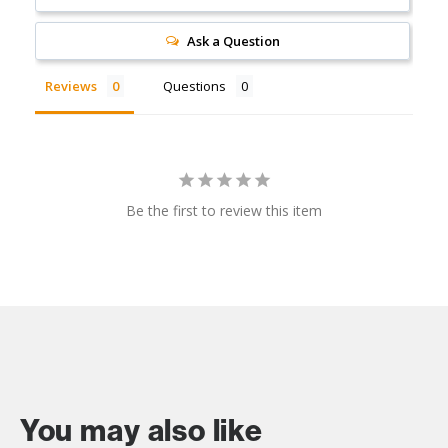
Ask a Question
Reviews
Questions
Be the first to review this item
You may also like