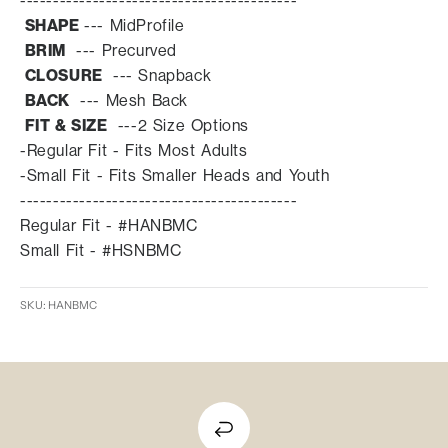
------------------------------------------
SHAPE
---
MidProfile
BRIM
--- Prec
urved
CLOSURE
--- Snapback
BACK
---
Mesh Back
FIT & SIZE
---
2 Size Options
-Regular Fit - Fits Most Adults
-Small Fit - Fits Smaller Heads and Youth
------------------------------------------
Regular Fit - #HANBMC
Small Fit - #HSNBMC
SKU: HANBMC