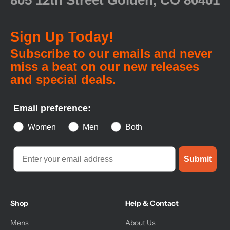
805 12th Street Golden, CO 80401
Sign Up Today!
Subscribe to our emails and never
miss a beat on our new releases
and special deals.
Email preference:
Women
Men
Both
Submit
Shop
Help & Contact
Mens
About Us