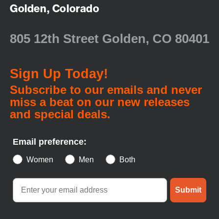
Golden, Colorado
805 12th Street Golden, CO 80401
Sign Up Today!
Subscribe to our emails and never
miss a beat on our new releases
and special deals.
Email preference:
Women
Men
Both
Submit