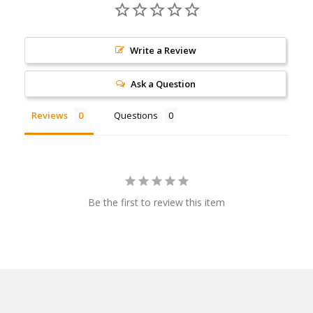
Write a Review
Ask a Question
Reviews
Questions
Be the first to review this item