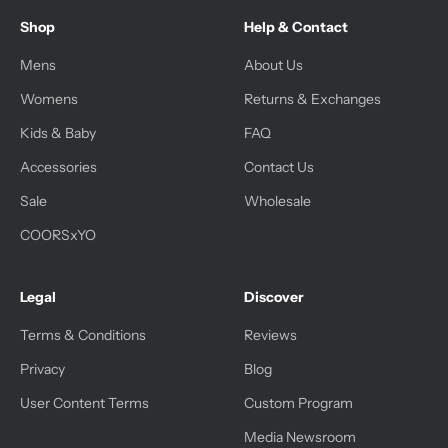
Shop
Help & Contact
Mens
About Us
Womens
Returns & Exchanges
Kids & Baby
FAQ
Accessories
Contact Us
Sale
Wholesale
COORSxYO
Legal
Discover
Terms & Conditions
Reviews
Privacy
Blog
User Content Terms
Custom Program
Media Newsroom