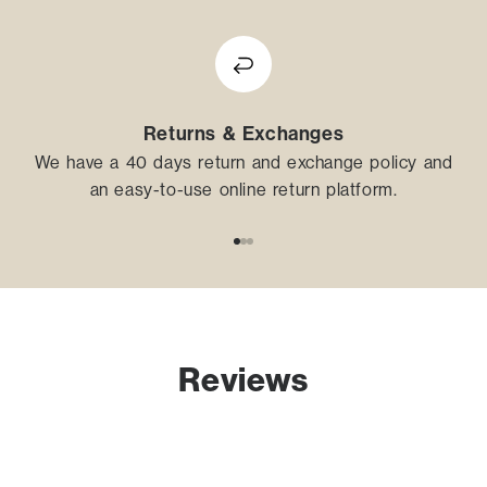
Returns & Exchanges
We have a 40 days return and exchange policy and
an easy-to-use online return platform.
Go to item 1
Go to item 2
Go to item 3
Reviews