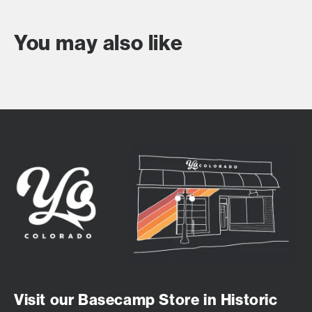
You may also like
Visit our Basecamp Store in Historic