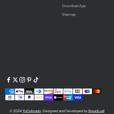
Download App
Sitemap
© 2024
YoColorado
. Designed and Developed by
BreadLoaf