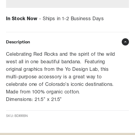
In Stock Now
- Ships in 1-2 Business Days
Description
Celebrating Red Rocks and the spirit of the wild
west all in one beautiful bandana. Featuring
original graphics from the Yo Design Lab, this
multi-purpose accessory is a great way to
celebrate one of Colorado's iconic destinations.
Made from 100% organic cotton.
Dimensions: 21.5" x 21.5"
SKU: BDRRBN