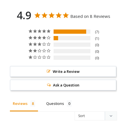
4.9
Based on 8 Reviews
7
1
0
0
0
Write a Review
Ask a Question
Reviews
Questions