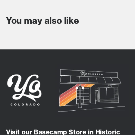
You may also like
Visit our Basecamp Store in Historic