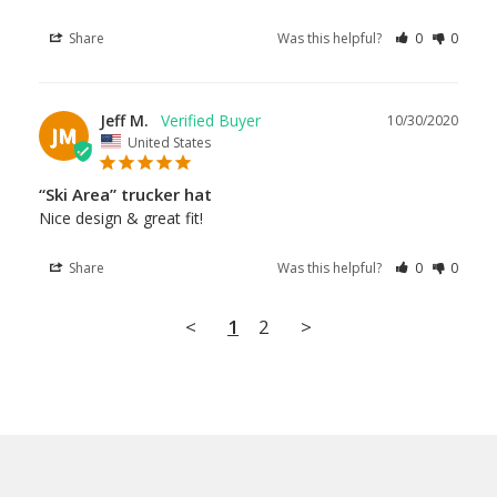
Share
Was this helpful?
0
0
Jeff M.
10/30/2020
JM
United States
“Ski Area” trucker hat
Nice design & great fit!
Share
Was this helpful?
0
0
<
1
2
>