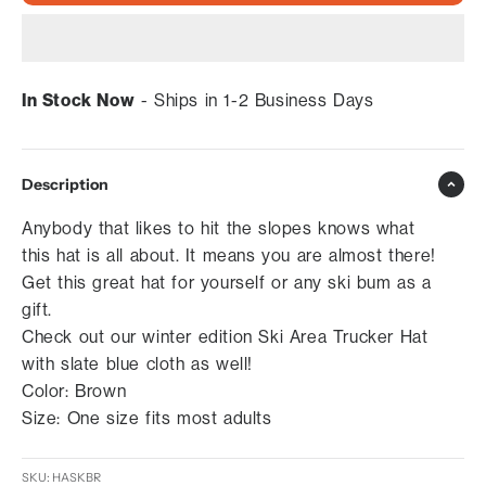
In Stock Now
- Ships in 1-2 Business Days
Description
Anybody that likes to hit the slopes knows what
this hat is all about. It means you are almost there!
Get this great hat for yourself or any ski bum as a
gift.
Check out our winter edition Ski Area Trucker Hat
with slate blue cloth as well!
Color: Brown
Size: One size fits most adults
SKU: HASKBR