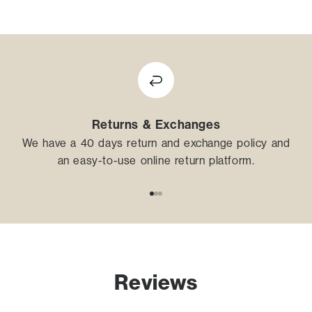
Returns & Exchanges
We have a 40 days return and exchange policy and
an easy-to-use online return platform.
Go to item 1
Go to item 2
Go to item 3
Reviews