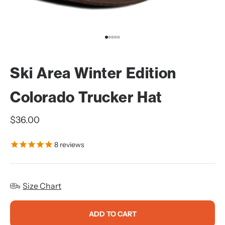
Go to item 1
Go to item 2
Go to item 3
Go to item 4
Go to item 5
Ski Area Winter Edition
Colorado Trucker Hat
Sale price
$36.00
8
reviews
Size Chart
ADD TO CART