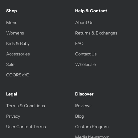
Shop
Help & Contact
Mens
About Us
Womens
Returns & Exchanges
Kids & Baby
FAQ
Accessories
Contact Us
Sale
Wholesale
COORSxYO
Legal
Discover
Terms & Conditions
Reviews
Privacy
Blog
User Content Terms
Custom Program
Media Newsroom