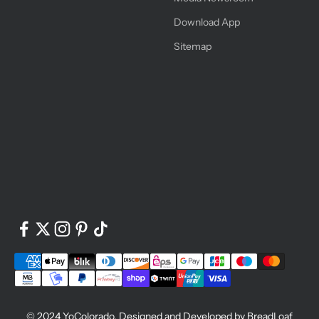
Download App
Sitemap
© 2024
YoColorado
. Designed and Developed by
BreadLoaf