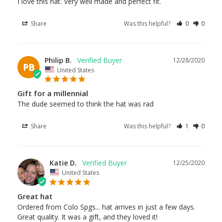
I love this hat. Very well made and perfect fit. 
Share
Was this helpful?
0
0
Philip B.
12/28/2020
PB
United States
Gift for a millennial
The dude seemed to think the hat was rad
Share
Was this helpful?
1
0
Katie D.
12/25/2020
United States
Great hat
Ordered from Colo Spgs... hat arrives in just a few days. 
Great quality. It was a gift, and they loved it!