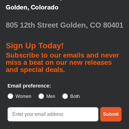
Golden, Colorado
805 12th Street Golden, CO 80401
Sign Up Today!
Subscribe to our emails and never
miss a beat on our new releases
and special deals.
Email preference:
Women
Men
Both
Submit