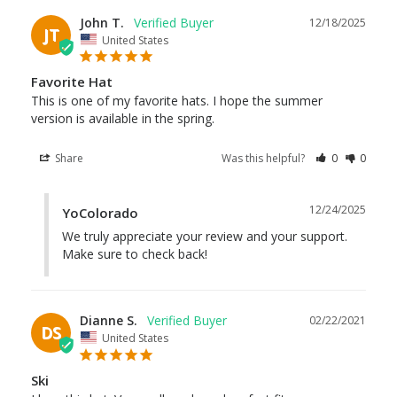
John T.
12/18/2025
JT
United States
Favorite Hat
This is one of my favorite hats. I hope the summer 
version is available in the spring.
Share
Was this helpful?
0
0
12/24/2025
YoColorado
We truly appreciate your review and your support. 
Make sure to check back!
Dianne S.
02/22/2021
DS
United States
Ski