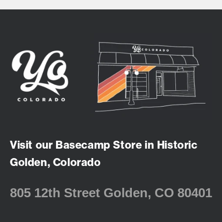
Visit our Basecamp Store in Historic
Golden, Colorado
805 12th Street Golden, CO 80401