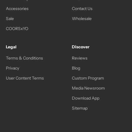
Accessories
Contact Us
Sale
Wholesale
COORSxYO
Legal
Discover
Terms & Conditions
Reviews
Privacy
Blog
User Content Terms
Custom Program
Media Newsroom
Download App
Sitemap