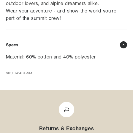
outdoor lovers, and alpine dreamers alike.
Wear your adventure - and show the world you're
part of the summit crew!
Specs
Material: 60% cotton and 40% polyester
SKU: TA14BK-SM
Returns & Exchanges