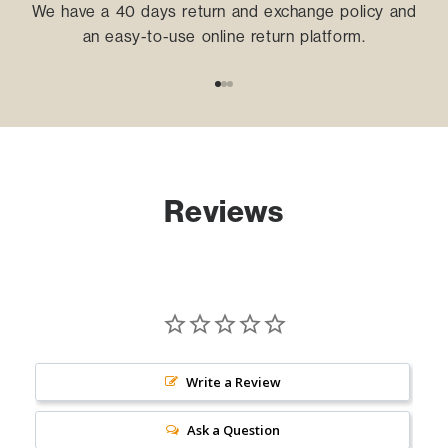
We have a 40 days return and exchange policy and
an easy-to-use online return platform.
Go to item 1
Go to item 2
Go to item 3
Reviews
Write a Review
Ask a Question