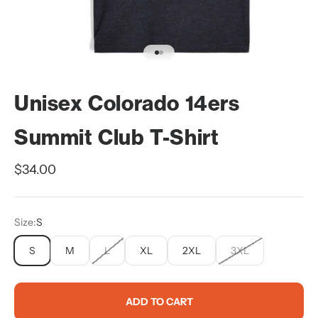
Go to item 1
Go to item 2
Unisex Colorado 14ers
Summit Club T-Shirt
Sale price
$34.00
Size:
S
S
M
L
XL
2XL
3XL
ADD TO CART