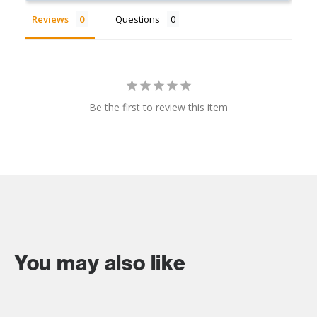
Reviews
Questions
Be the first to review this item
You may also like