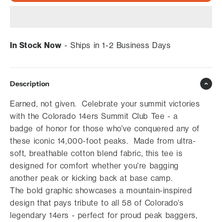
In Stock Now
- Ships in 1-2 Business Days
Description
Earned, not given. Celebrate your summit victories
with the Colorado 14ers Summit Club Tee - a
badge of honor for those who've conquered any of
these iconic 14,000-foot peaks. Made from ultra-
soft, breathable cotton blend fabric, this tee is
designed for comfort whether you're bagging
another peak or kicking back at base camp.
The bold graphic showcases a mountain-inspired
design that pays tribute to all 58 of Colorado's
legendary 14ers - perfect for proud peak baggers,