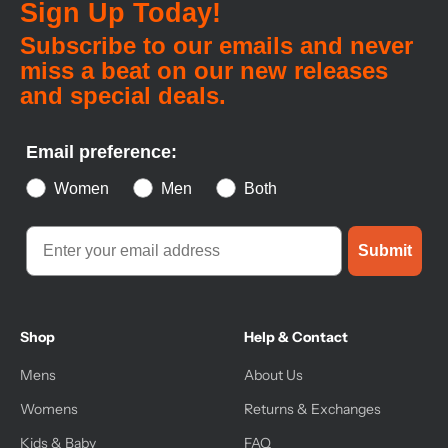
Sign Up Today!
Subscribe to our emails and never
miss a beat on our new releases
and special deals.
Email preference:
Women
Men
Both
Submit
Shop
Help & Contact
Mens
About Us
Womens
Returns & Exchanges
Kids & Baby
FAQ