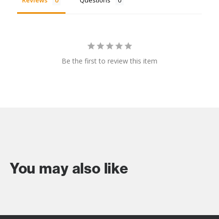
Reviews
Questions
Be the first to review this item
You may also like