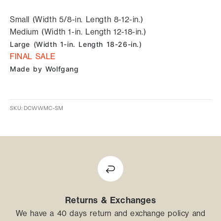
Small (Width 5/8-in. Length 8-12-in.)
Medium (Width 1-in. Length 12-18-in.)
Large (Width 1-in. Length 18-26-in.)
FINAL SALE
Made by Wolfgang
SKU: DCWWMC-SM
Returns & Exchanges
We have a 40 days return and exchange policy and