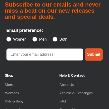
Subscribe to our emails and never
miss a beat on our new releases
and special deals.
Email preference:
Women
Men
Both
Submit
Shop
Help & Contact
Mens
About Us
Womens
Returns & Exchanges
Kids & Baby
FAQ