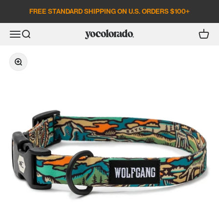
Skip to content
FREE STANDARD SHIPPING ON U.S. ORDERS $100+
Open search
Open c
Open navigation menu
YoColorado
Zoom