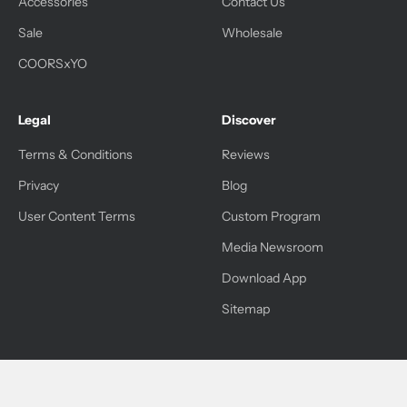
Accessories
Contact Us
Sale
Wholesale
COORSxYO
Legal
Discover
Terms & Conditions
Reviews
Privacy
Blog
User Content Terms
Custom Program
Media Newsroom
Download App
Sitemap