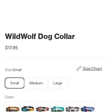
WildWolf Dog Collar
Sale price
$17.95
Size Chart
Size:
Small
Small
Medium
Large
Color: