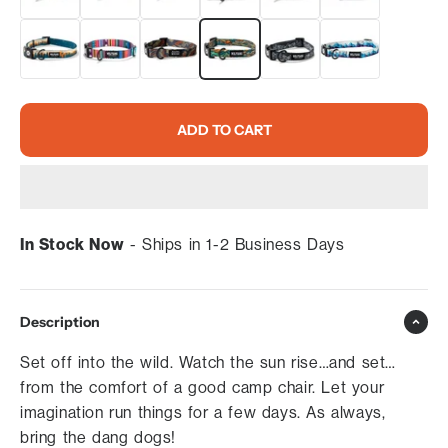
ADD TO CART
In Stock Now
- Ships in 1-2 Business Days
Description
Set off into the wild. Watch the sun rise…and set…
from the comfort of a good camp chair. Let your
imagination run things for a few days. As always,
bring the dang dogs!