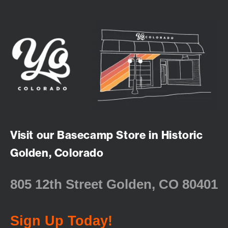
Visit our Basecamp Store in Historic
Golden, Colorado
805 12th Street Golden, CO 80401
Sign Up Today!